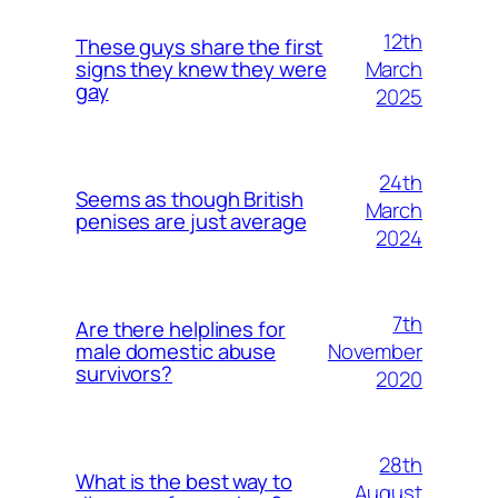
12th
These guys share the first
March
signs they knew they were
gay
2025
24th
Seems as though British
March
penises are just average
2024
7th
Are there helplines for
November
male domestic abuse
survivors?
2020
28th
What is the best way to
August