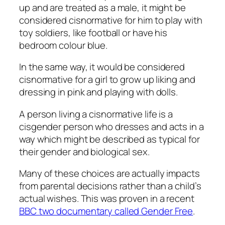
up and are treated as a male, it might be
considered cisnormative for him to play with
toy soldiers, like football or have his
bedroom colour blue.
In the same way, it would be considered
cisnormative for a girl to grow up liking and
dressing in pink and playing with dolls.
A person living a cisnormative life is a
cisgender person who dresses and acts in a
way which might be described as typical for
their gender and biological sex.
Many of these choices are actually impacts
from parental decisions rather than a child’s
actual wishes. This was proven in a recent
BBC two documentary called Gender Free
.