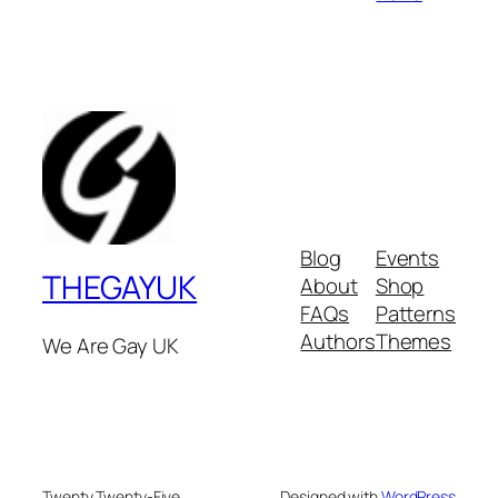
Blog
Events
THEGAYUK
About
Shop
FAQs
Patterns
Authors
Themes
We Are Gay UK
Twenty Twenty-Five
Designed with
WordPress