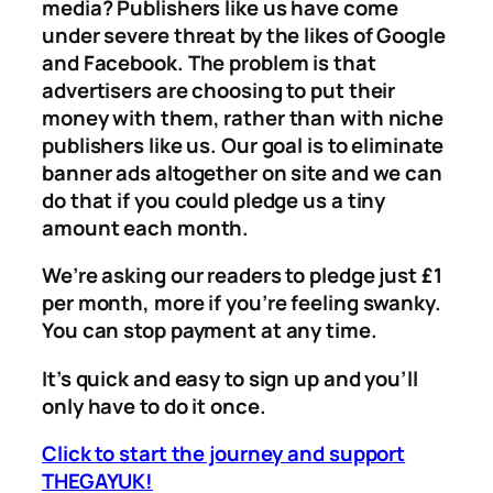
media? Publishers like us have come
under severe threat by the likes of Google
and Facebook. The problem is that
advertisers are choosing to put their
money with them, rather than with niche
publishers like us. Our goal is to eliminate
banner ads altogether on site and we can
do that if you could pledge us a tiny
amount each month.
We’re asking our readers to pledge just £1
per month, more if you’re feeling swanky.
You can stop payment at any time.
It’s quick and easy to sign up and you’ll
only have to do it once.
Click to start the journey and support
THEGAYUK!