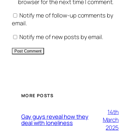
browser for the next time I comment.
Notify me of follow-up comments by
email.
Notify me of new posts by email.
Alternative:
MORE POSTS
14th
Gay guys reveal how they
March
deal with loneliness
2025