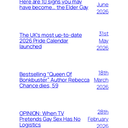
Here are 10 signs you may
June
have become… the Elder Gay
2026
31st
The UK’s most up-to-date
May
2026 Pride Calendar
launched
2026
18th
Bestselling “Queen Of
March
Bonkbuster” Author Rebecca
Chance dies, 59
2026
28th
OPINION: When TV
February
Pretends Gay Sex Has No
Logistics
2026