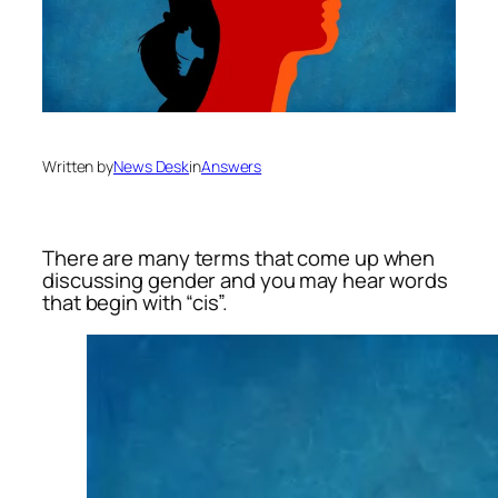
Written by
News Desk
in
Answers
There are many terms that come up when
discussing gender and you may hear words
that begin with “cis”.