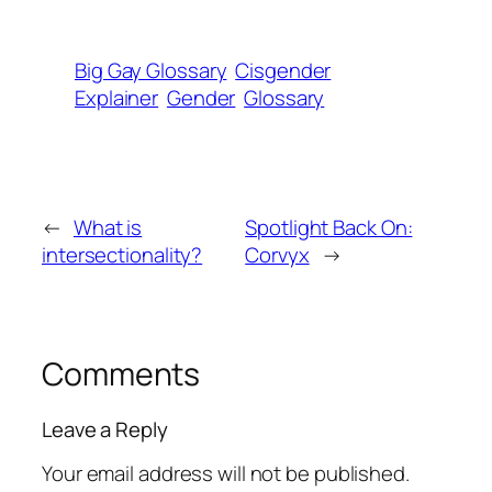
Big Gay Glossary
Cisgender
Explainer
Gender
Glossary
←
What is
Spotlight Back On:
intersectionality?
Corvyx
→
Comments
Leave a Reply
Your email address will not be published.