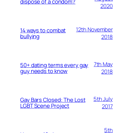
dispose of a condom?
2020
12th November
14 ways to combat
bullying
2018
7th May
50+ dating terms every gay
guy needs to know
2018
5th July
Gay Bars Closed: The Lost
LGBT Scene Project
2017
5th