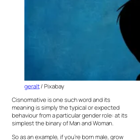
geralt
/ Pixabay
Cisnormative is one such word and its
meaning is simply the typical or expected
behaviour from a particular gender role: at its
simplest the binary of Man and Woman.
So as an example, if you’re born male, grow