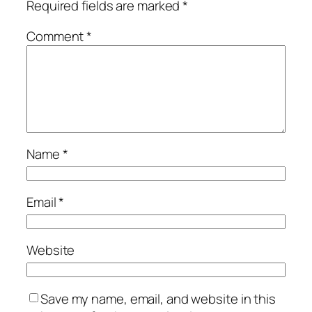
Required fields are marked
*
Comment
*
Name
*
Email
*
Website
Save my name, email, and website in this