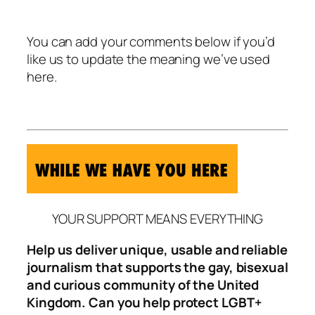
You can add your comments below if you’d
like us to update the meaning we’ve used
here.
YOUR SUPPORT MEANS EVERYTHING
Help us deliver unique, usable and reliable
journalism that supports the gay, bisexual
and curious community of the United
Kingdom. Can you help protect LGBT+