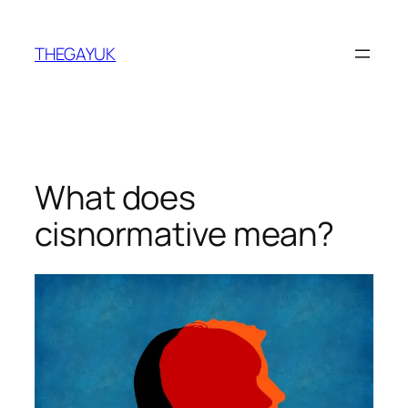
Skip
to
THEGAYUK
content
What does
cisnormative mean?