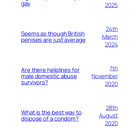
gay
2025
24th
Seems as though British
March
penises are just average
2024
7th
Are there helplines for
November
male domestic abuse
survivors?
2020
28th
What is the best way to
August
dispose of a condom?
2020