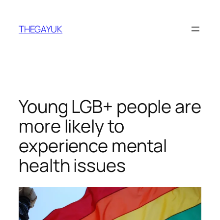
Skip
to
THEGAYUK
content
Young LGB+ people are
more likely to
experience mental
health issues