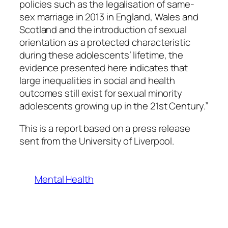
policies such as the legalisation of same-
sex marriage in 2013 in England, Wales and
Scotland and the introduction of sexual
orientation as a protected characteristic
during these adolescents’ lifetime, the
evidence presented here indicates that
large inequalities in social and health
outcomes still exist for sexual minority
adolescents growing up in the 21st Century.”
This is a report based on a press release
sent from the University of Liverpool.
Mental Health