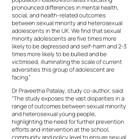
pronounced differences in mental health,
social, and health-related outcomes
between sexual minority and heterosexual
adolescents in the UK. We find that sexual
minority adolescents are five times more
likely to be depressed and self-harm and 2-3
times more likely to be bullied and be
victimised, illuminating the scale of current
adversities this group of adolescent are
facing.”
Dr Praveetha Patalay, study co-author, said:
“The study exposes the vast disparities in a
range of outcomes between sexual minority
and heterosexual young people,
highlighting the need for further prevention
efforts and intervention at the school,
community and policy level to ensure sexual