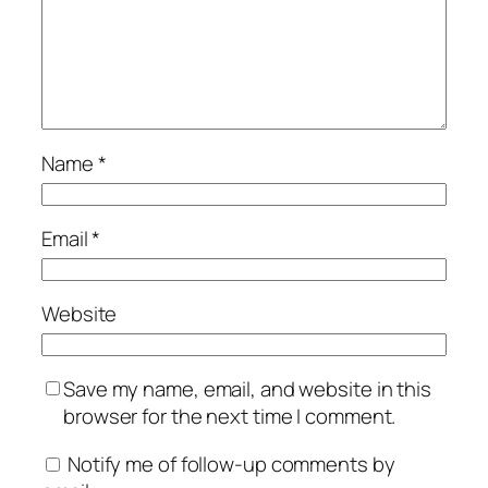
Name
*
Email
*
Website
Save my name, email, and website in this
browser for the next time I comment.
Notify me of follow-up comments by