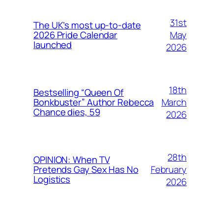
31st
The UK’s most up-to-date
May
2026 Pride Calendar
launched
2026
18th
Bestselling “Queen Of
March
Bonkbuster” Author Rebecca
Chance dies, 59
2026
28th
OPINION: When TV
February
Pretends Gay Sex Has No
Logistics
2026