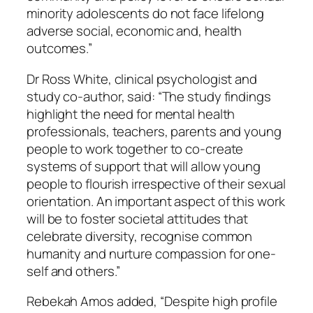
minority adolescents do not face lifelong
adverse social, economic and, health
outcomes.”
Dr Ross White, clinical psychologist and
study co-author, said: “The study findings
highlight the need for mental health
professionals, teachers, parents and young
people to work together to co-create
systems of support that will allow young
people to flourish irrespective of their sexual
orientation. An important aspect of this work
will be to foster societal attitudes that
celebrate diversity, recognise common
humanity and nurture compassion for one-
self and others.”
Rebekah Amos added, “Despite high profile