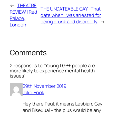
←
THEATRE
THE UNDATEABLE GAY | That
REVIEW | Red
date when I was arrested for
Palace,
being drunk and disorderly
→
London
Comments
2 responses to “Young LGB+ people are
more likely to experience mental health
issues”
29th November 2019
Jake Hook
Hey there Paul, it means Lesbian, Gay
and Bisexual – the plus would be any