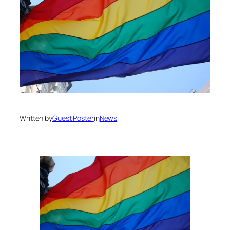
Written by
Guest Poster
in
News