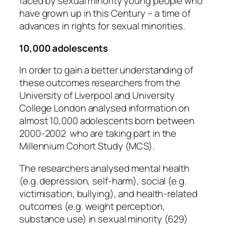
faced by sexual minority young people who
have grown up in this Century – a time of
advances in rights for sexual minorities.
10,000 adolescents
In order to gain a better understanding of
these outcomes researchers from the
University of Liverpool and University
College London analysed information on
almost 10,000 adolescents born between
2000-2002 who are taking part in the
Millennium Cohort Study (MCS).
The researchers analysed mental health
(e.g. depression, self-harm), social (e.g.
victimisation, bullying), and health-related
outcomes (e.g. weight perception,
substance use) in sexual minority (629)