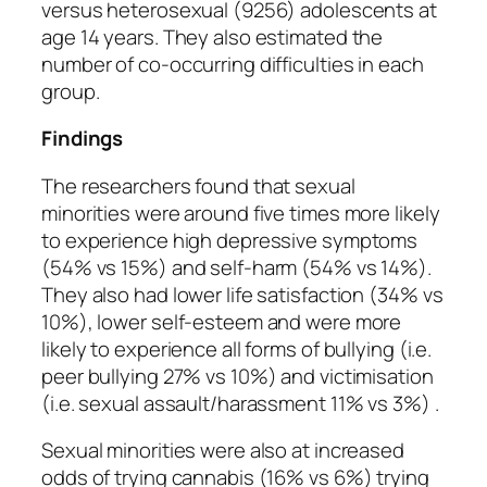
versus heterosexual (9256) adolescents at
age 14 years. They also estimated the
number of co-occurring difficulties in each
group.
Findings
The researchers found that sexual
minorities were around five times more likely
to experience high depressive symptoms
(54% vs 15%) and self-harm (54% vs 14%).
They also had lower life satisfaction (34% vs
10%), lower self-esteem and were more
likely to experience all forms of bullying (i.e.
peer bullying 27% vs 10%) and victimisation
(i.e. sexual assault/harassment 11% vs 3%) .
Sexual minorities were also at increased
odds of trying cannabis (16% vs 6%) trying