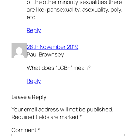
of the other minority sexualities there
are like: pansexuality, asexuality, poly.
etc.
Reply
28th November 2019
Paul Brownsey
What does “LGB+” mean?
Reply
Leave a Reply
Your email address will not be published.
Required fields are marked
*
Comment
*