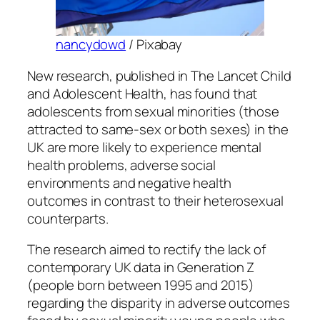
nancydowd
/ Pixabay
New research, published in
The Lancet Child
and Adolescent Health
, has found that
adolescents from sexual minorities (those
attracted to same-sex or both sexes) in the
UK are more likely to experience mental
health problems, adverse social
environments and negative health
outcomes in contrast to their heterosexual
counterparts.
The research aimed to rectify the lack of
contemporary UK data in Generation Z
(people born between 1995 and 2015)
regarding the disparity in adverse outcomes