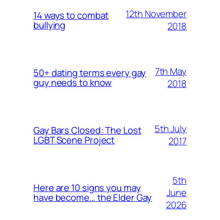
12th November
14 ways to combat
bullying
2018
7th May
50+ dating terms every gay
guy needs to know
2018
5th July
Gay Bars Closed: The Lost
LGBT Scene Project
2017
5th
Here are 10 signs you may
June
have become… the Elder Gay
2026