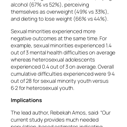
alcohol (67% vs 52%), perceiving
themselves as overweight (49% vs 33%),
and dieting to lose weight (66% vs 44%).
Sexual minorities experienced more
negative outcomes at the same time. For
example, sexual minorities experienced 1.4
out of 3 mental health difficulties on average
whereas heterosexual adolescents
experienced 0.4 out of 3 on average. Overall
cumulative difficulties experienced were 9·4
out of 28 for sexual minority youth versus
6·2 for heterosexual youth.
Implications
The lead author, Rebekah Amos, said: “Our
current study provides much needed
population-based estimates indicating