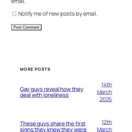
email.
Notify me of new posts by email.
Alternative:
MORE POSTS
14th
Gay guys reveal how they
March
deal with loneliness
2025
12th
These guys share the first
March
signs they knew they were