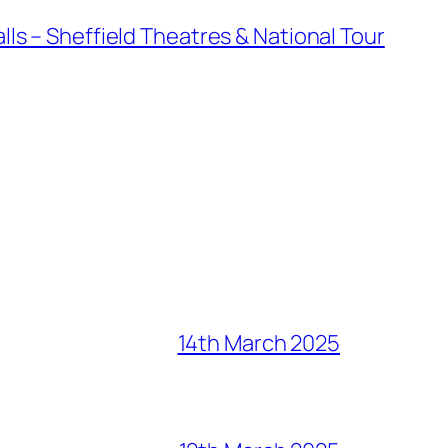
ls – Sheffield Theatres & National Tour
14th March 2025