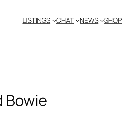
LISTINGS
CHAT
NEWS
SHOP
d Bowie