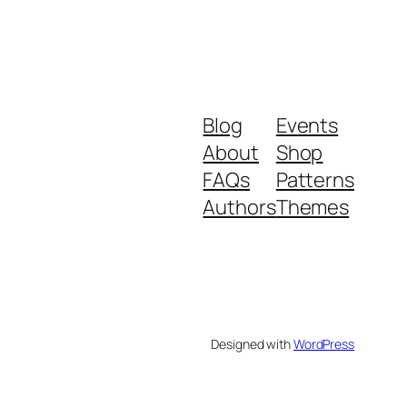
Blog
Events
About
Shop
FAQs
Patterns
Authors
Themes
Designed with
WordPress