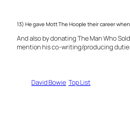
13) He gave Mott The Hoople their career
when 
And also by donating The Man Who Sold T
mention his co-writing/producing duties 
David Bowie
Top List