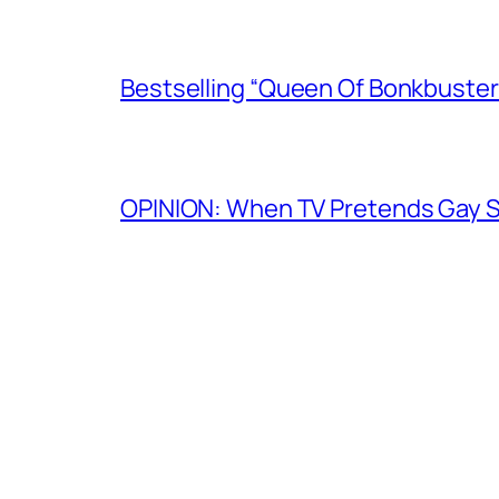
Bestselling “Queen Of Bonkbuster
OPINION: When TV Pretends Gay S