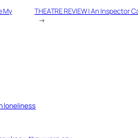
e My
THEATRE REVIEW | An Inspector Cal
→
h loneliness