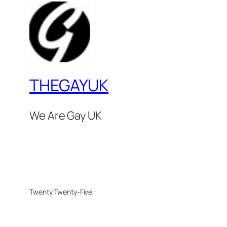
THEGAYUK
We Are Gay UK
Twenty Twenty-Five