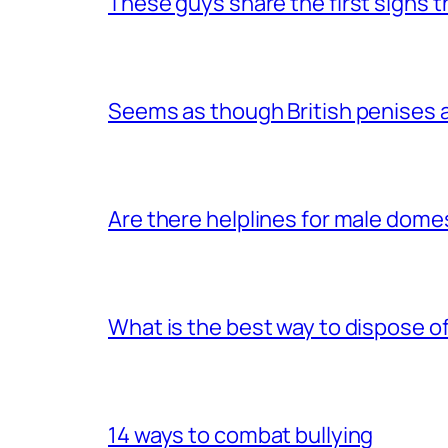
These guys share the first signs 
Seems as though British penises a
Are there helplines for male dome
What is the best way to dispose 
14 ways to combat bullying