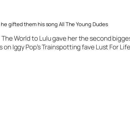
he gifted them his song
All The Young Dudes
he World to Lulu gave her the second biggest
on Iggy Pop’s Trainspotting fave Lust For Life