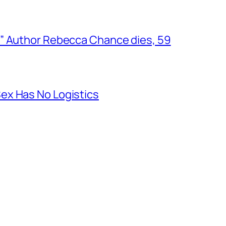
” Author Rebecca Chance dies, 59
ex Has No Logistics