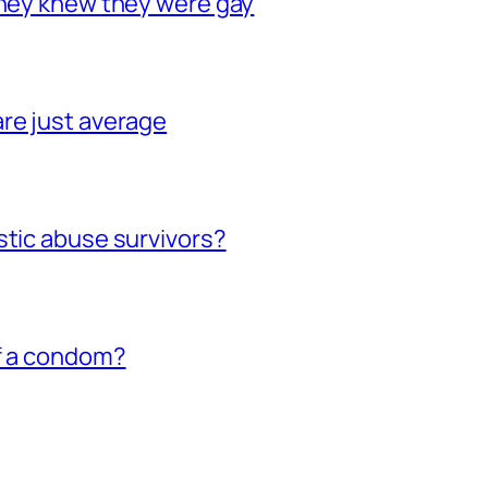
they knew they were gay
re just average
stic abuse survivors?
of a condom?