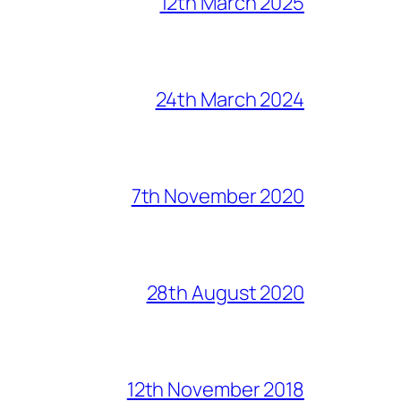
12th March 2025
24th March 2024
7th November 2020
28th August 2020
12th November 2018