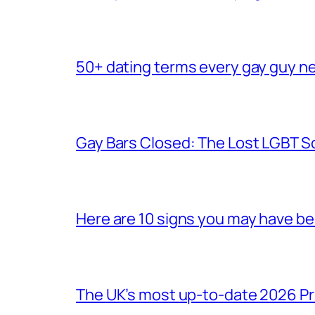
50+ dating terms every gay guy n
Gay Bars Closed: The Lost LGBT S
Here are 10 signs you may have b
The UK’s most up-to-date 2026 Pr