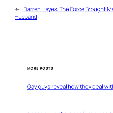
←
Darren Hayes: The Force Brought M
Husband
MORE POSTS
Gay guys reveal how they deal wit