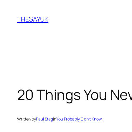
Skip
to
THEGAYUK
content
20 Things You Ne
Written by
Paul Stag
in
You Probably Didn’t Know