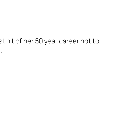
 hit of her 50 year career not to
.