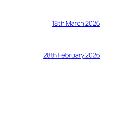
18th March 2026
28th February 2026