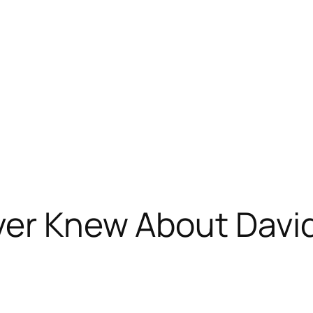
ver Knew About Davi