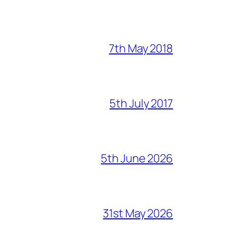
7th May 2018
5th July 2017
5th June 2026
31st May 2026