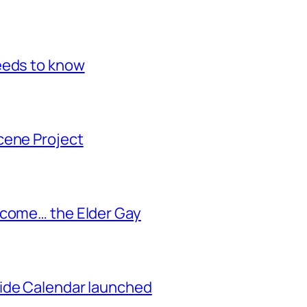
eeds to know
cene Project
ecome… the Elder Gay
ide Calendar launched