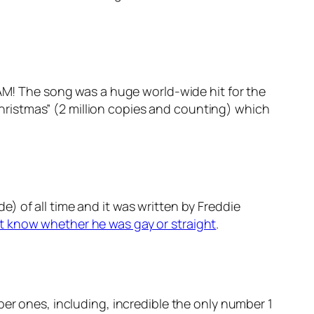
HAM! The song was a huge world-wide hit for the
 Christmas” (2 million copies and counting) which
) of all time and it was written by Freddie
’t know whether he was gay or straight
.
ber ones, including, incredible the only number 1