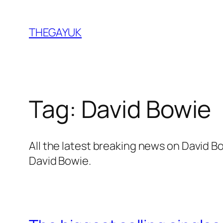
Skip
to
THEGAYUK
content
Tag:
David Bowie
All the latest breaking news on David 
David Bowie.