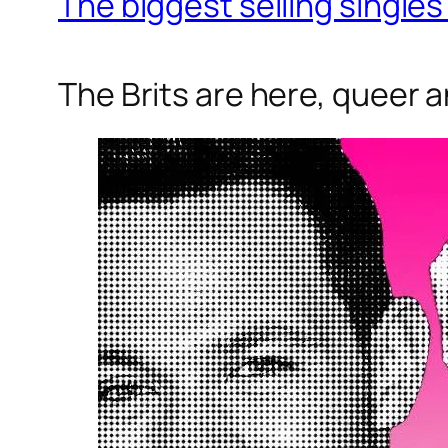
The biggest selling singles 
The Brits are here, queer a