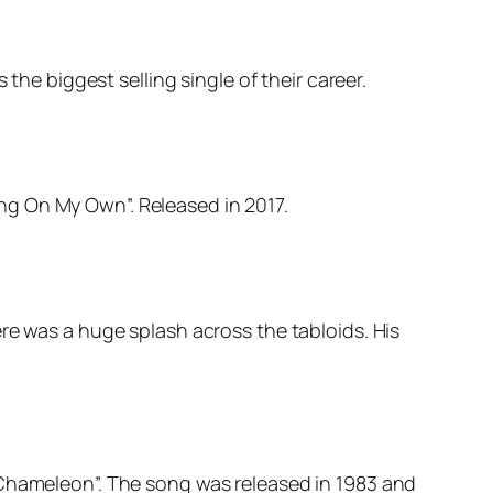
the biggest selling single of their career.
ng On My Own”. Released in 2017.
re was a huge splash across the tabloids. His
 Chameleon”. The song was released in 1983 and