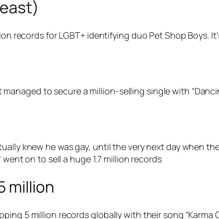
least)
ion records for LGBT+ identifying duo Pet Shop Boys. It’s 
anaged to secure a million-selling single with “Danci
ally knew he was gay, until the very next day when the
 went on to sell a huge 1.7 million records
 million
ping 5 million records globally with their song “Karma