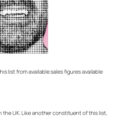
 list from available sales figures available
 the UK. Like another constituent of this list,