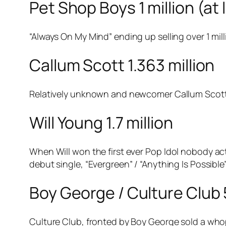
Pet Shop Boys 1 million (at 
“Always On My Mind” ending up selling over 1 mill
Callum Scott 1.363 million
Relatively unknown and newcomer Callum Scott m
Will Young 1.7 million
When Will won the first ever
Pop Idol
nobody actu
debut single, “Evergreen” / “Anything Is Possible”
Boy George / Culture Club 5
Culture Club, fronted by Boy George sold a whop