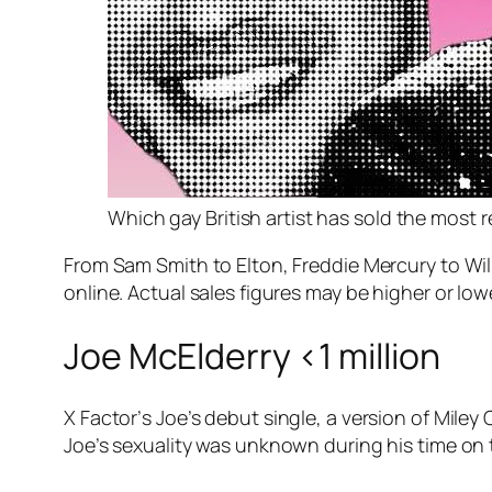
Which gay British artist has sold the most 
From Sam Smith to Elton, Freddie Mercury to Will 
online. Actual sales figures may be higher or low
Joe McElderry <1 million
X Factor’
s Joe’s debut single, a version of Miley
Joe’s sexuality was unknown during his time o