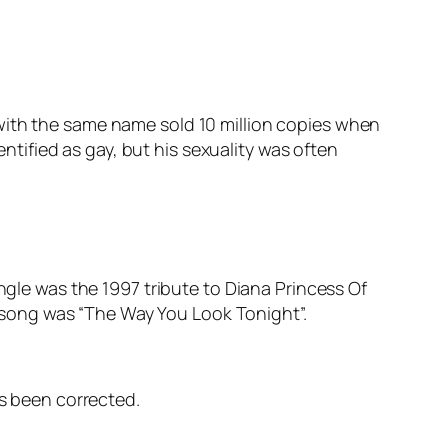
with the same name sold 10 million copies when
entified as gay, but his sexuality was often
ngle was the 1997 tribute to Diana Princess Of
er song was “The Way You Look Tonight”.
as been corrected.