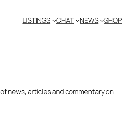
LISTINGS
CHAT
NEWS
SHOP
 of news, articles and commentary on