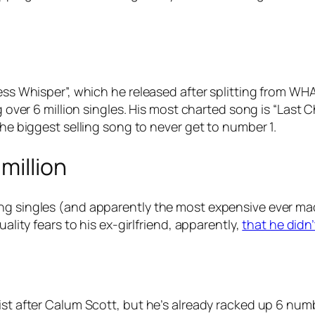
less Whisper”, which he released after splitting from W
ng over 6 million singles. His most charted song is “Last
the biggest selling song to never get to number 1.
million
ng singles (and apparently the most expensive ever made
uality fears to his ex-girlfriend, apparently,
that he didn
ist after Calum Scott, but he’s already racked up 6 num