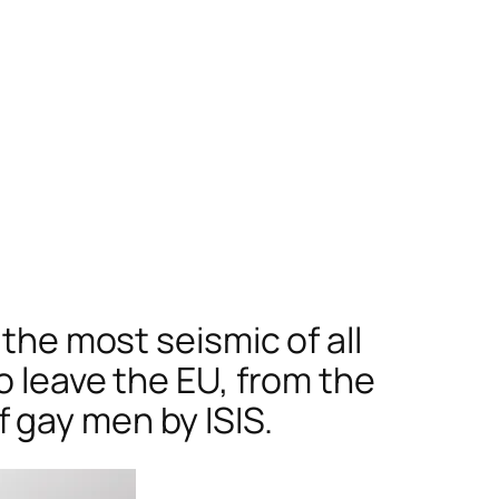
 the most seismic of all
o leave the EU, from the
 gay men by ISIS.