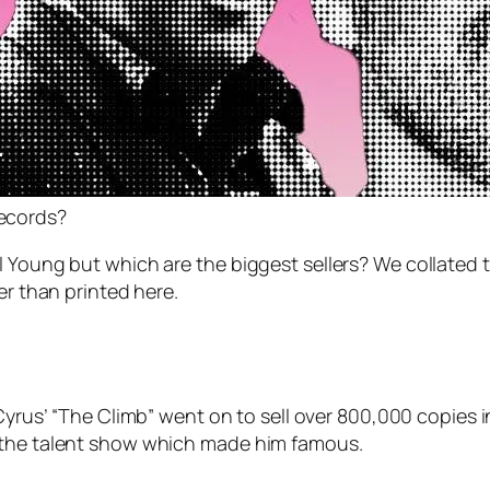
records?
Young but which are the biggest sellers? We collated this
er than printed here.
 Cyrus’ “The Climb” went on to sell over 800,000 copies in
n the talent show which made him famous.