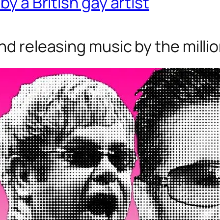
by a British gay artist
nd releasing music by the milli