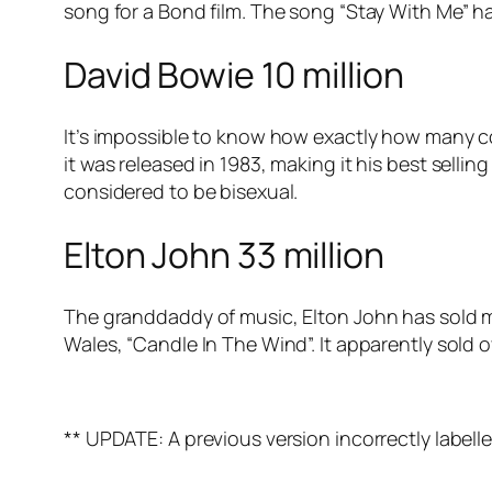
song for a Bond film. The song “Stay With Me” has
David Bowie 10 million
It’s impossible to know how exactly how many co
it was released in 1983, making it his best sellin
considered to be bisexual.
Elton John 33 million
The granddaddy of music, Elton John has sold mil
Wales, “Candle In The Wind”. It apparently sold o
** UPDATE: A previous version incorrectly labell