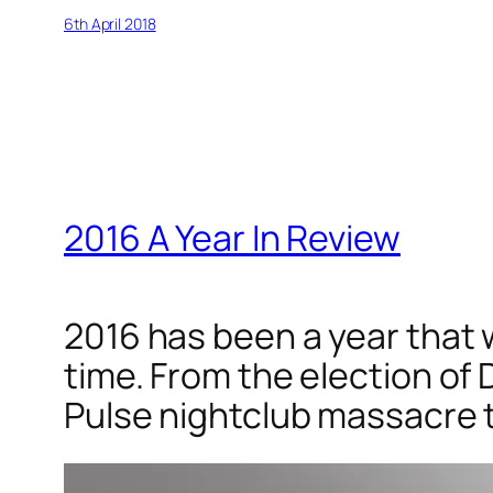
6th April 2018
2016 A Year In Review
2016 has been a year that w
time. From the election of 
Pulse nightclub massacre t