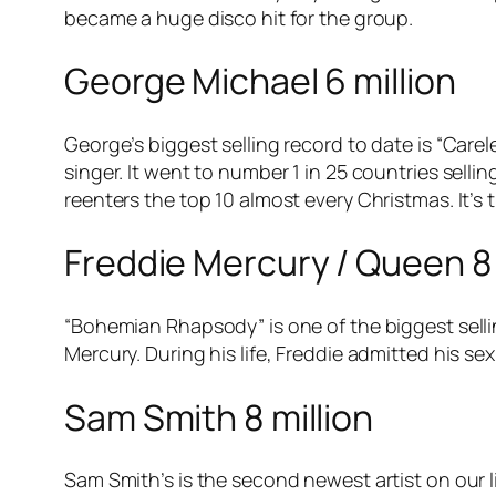
became a huge disco hit for the group.
George Michael 6 million
George’s biggest selling record to date is “Care
singer. It went to number 1 in 25 countries selli
reenters the top 10 almost every Christmas. It’s 
Freddie Mercury / Queen 8 
“Bohemian Rhapsody” is one of the biggest selli
Mercury. During his life, Freddie admitted his sex
Sam Smith 8 million
Sam Smith’s is the second newest artist on our l