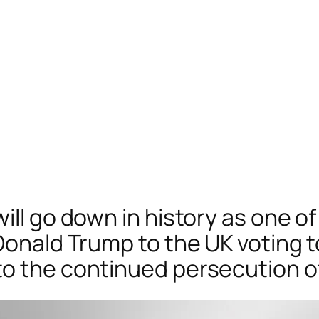
ill go down in history as one of
Donald Trump to the UK voting t
o the continued persecution of