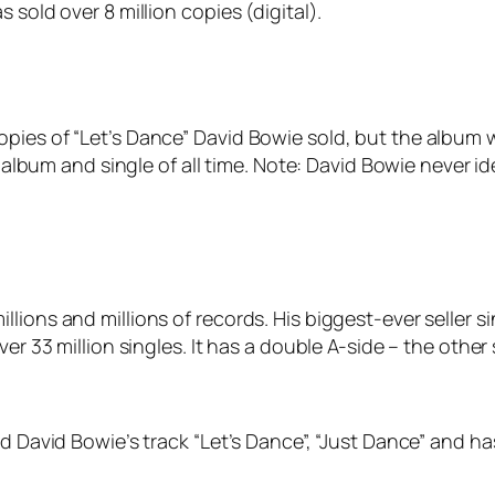
 sold over 8 million copies (digital).
pies of “Let’s Dance” David Bowie sold, but the album 
g album and single of all time. Note: David Bowie never id
lions and millions of records. His biggest-ever seller si
ver 33 million singles. It has a double A-side – the oth
ed David Bowie’s track “Let’s Dance”, “Just Dance” and h