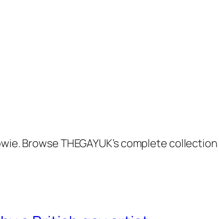
Bowie. Browse THEGAYUK’s complete collection