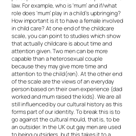
law. For example, who is ‘mum’ and if/what
role does ‘mum’ play in a child’s upbringing?
How important is it to have a female involved
in child care? At one end of the childcare
scale, you can point to studies which show
that actually childcare is about time and
attention given. Two men can be more
capable than a heterosexual couple
because they may give more time and
attention to the child(ren). At the other end
of the scale are the views of an everyday
person based on their own experience (dad
worked and mum raised the kids). We are all
still influenced by our cultural history as this
forms part of our identity. To break this is to
go against the cultural mould, that is, to be
an outsider. In the UK out gay men are used
to being outsiders, but this takes it to a