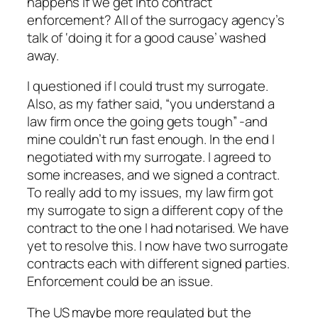
happens if we get into contract
enforcement? All of the surrogacy agency’s
talk of ‘doing it for a good cause’ washed
away.
I questioned if I could trust my surrogate.
Also, as my father said, “you understand a
law firm once the going gets tough” -and
mine couldn’t run fast enough. In the end I
negotiated with my surrogate. I agreed to
some increases, and we signed a contract.
To really add to my issues, my law firm got
my surrogate to sign a different copy of the
contract to the one I had notarised. We have
yet to resolve this. I now have two surrogate
contracts each with different signed parties.
Enforcement could be an issue.
The US maybe more regulated but the