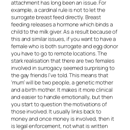
attachment has long been an issue. For
example, a cardinal rule is not to let the
surrogate breast feed directly. Breast
feeding releases a hormone which binds a
child to the milk giver. As a result because of
this and similar issues, if you want to have a
female who is both surrogate and egg donor
you have to go to remote locations. The
stark realisation that there are two females
involved in surrogacy seemed surprising to
the gay friends I’ve told. This means that
‘mum’ will be two people, a genetic mother
and a birth mother. It makes it more clinical
and easier to handle emotionally, but then
you start to question the motivations of
those involved. It usually links back to
money and once money is involved, then it
is legal enforcement, not what is written