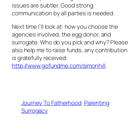
issues are subtler. Good strong
communication by all parties is needed.
Next time I’ll look at: how you choose the
agencies involved, the egg donor, and
surrogate. Who do you pick and why? Please
also help me to raise funds, any contribution
is gratefully received:
http://www.gofundme.com/simonhill
Journey To Fatherhood
Parenting
Surrogacy