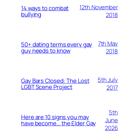
12th November
14 ways to combat
bullying
2018
7th May
50+ dating terms every gay
guy needs to know
2018
5th July
Gay Bars Closed: The Lost
LGBT Scene Project
2017
5th
Here are 10 signs you may
June
have become… the Elder Gay
2026