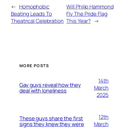
←
Homophobic
Will Philip Hammond
Beating Leads To
Fly The Pride Flag
Theatrical Celebration
This Year?
→
MORE POSTS
14th
Gay guys reveal how they
March
deal with loneliness
2025
12th
These guys share the first
March
signs they knew they were