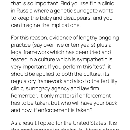
that is so important. Find yourself in a clinic
in Russia where a genetic surrogate wants
to keep the baby and disappears, and you
can imagine the implications.
For this reason, evidence of lengthy ongoing
practice (say over five or ten years) plus a
legal framework which has been tried and
tested in a culture which is sympathetic is
very important. If you perform this ‘test’, it
should be applied to both the culture, its
regulatory framework and also to the fertility
clinic, surrogacy agency and law firm.
Remember, it only matters if enforcement
has to be taken, but who will have your back
and how, if enforcement is taken?
As a result I opted for the United States. It is
the most expensive choice, but has a strong