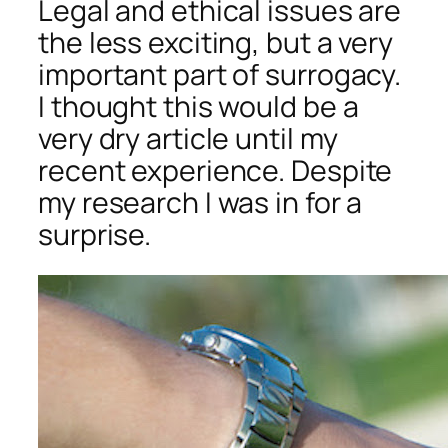
Legal and ethical issues are
the less exciting, but a very
important part of surrogacy.
I thought this would be a
very dry article until my
recent experience. Despite
my research I was in for a
surprise.