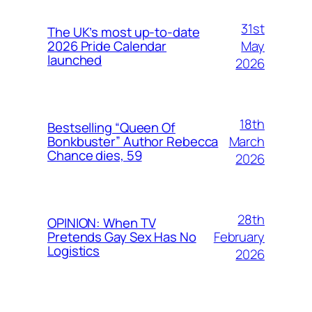
31st
The UK’s most up-to-date
May
2026 Pride Calendar
launched
2026
18th
Bestselling “Queen Of
March
Bonkbuster” Author Rebecca
Chance dies, 59
2026
28th
OPINION: When TV
February
Pretends Gay Sex Has No
Logistics
2026