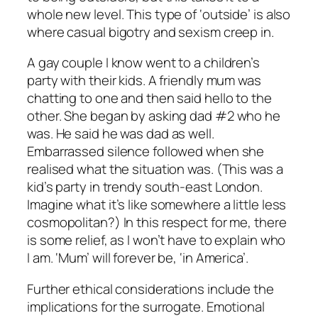
whole new level. This type of ‘outside’ is also
where casual bigotry and sexism creep in.
A gay couple I know went to a children’s
party with their kids. A friendly mum was
chatting to one and then said hello to the
other. She began by asking dad #2 who he
was. He said he was dad as well.
Embarrassed silence followed when she
realised what the situation was. (This was a
kid’s party in trendy south-east London.
Imagine what it’s like somewhere a little less
cosmopolitan?) In this respect for me, there
is some relief, as I won’t have to explain who
I am. ‘Mum’ will forever be, ‘in America’.
Further ethical considerations include the
implications for the surrogate. Emotional