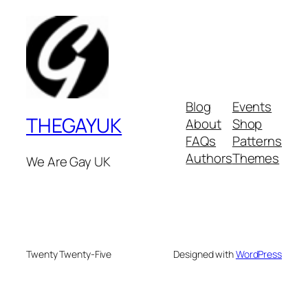
Blog
Events
THEGAYUK
About
Shop
FAQs
Patterns
Authors
Themes
We Are Gay UK
Twenty Twenty-Five
Designed with
WordPress