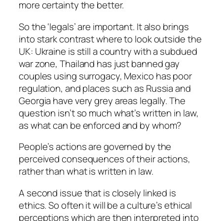
more certainty the better.
So the ‘legals’ are important. It also brings
into stark contrast where to look outside the
UK: Ukraine is still a country with a subdued
war zone, Thailand has just banned gay
couples using surrogacy, Mexico has poor
regulation, and places such as Russia and
Georgia have very grey areas legally. The
question isn’t so much what’s written in law,
as what can be enforced and by whom?
People’s actions are governed by the
perceived consequences of their actions,
rather than what is written in law.
A second issue that is closely linked is
ethics. So often it will be a culture’s ethical
perceptions which are then interpreted into