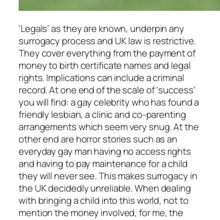
‘Legals’ as they are known, underpin any
surrogacy process and UK law is restrictive.
They cover everything from the payment of
money to birth certificate names and legal
rights. Implications can include a criminal
record. At one end of the scale of ‘success’
you will find: a gay celebrity who has found a
friendly lesbian, a clinic and co-parenting
arrangements which seem very snug. At the
other end are horror stories such as an
everyday gay man having no access rights
and having to pay maintenance for a child
they will never see. This makes surrogacy in
the UK decidedly unreliable. When dealing
with bringing a child into this world, not to
mention the money involved, for me, the