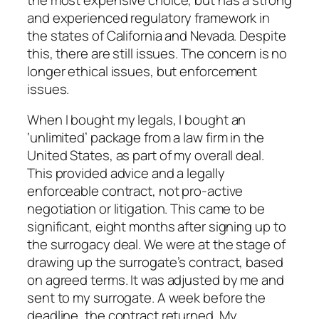
and experienced regulatory framework in
the states of California and Nevada. Despite
this, there are still issues. The concern is no
longer ethical issues, but enforcement
issues.
When I bought my legals, I bought an
‘unlimited’ package from a law firm in the
United States, as part of my overall deal.
This provided advice and a legally
enforceable contract, not pro-active
negotiation or litigation. This came to be
significant, eight months after signing up to
the surrogacy deal. We were at the stage of
drawing up the surrogate’s contract, based
on agreed terms. It was adjusted by me and
sent to my surrogate. A week before the
deadline, the contract returned. My