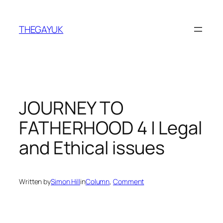
Skip
to
THEGAYUK
content
JOURNEY TO
FATHERHOOD 4 | Legal
and Ethical issues
Written by
Simon Hill
in
Column
, 
Comment