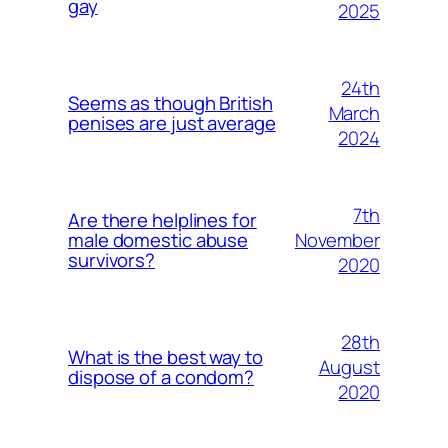
gay
2025
24th
Seems as though British
March
penises are just average
2024
7th
Are there helplines for
November
male domestic abuse
survivors?
2020
28th
What is the best way to
August
dispose of a condom?
2020