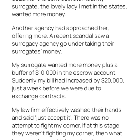
surrogate, the lovely lady I met in the states,
wanted more money.
Another agency had approached her,
offering more. A recent scandal saw a
surrogacy agency go under taking their
surrogates’ money.
My surrogate wanted more money plus a
buffer of $10,000 in the escrow account.
Suddenly my bill had increased by $20,000,
just a week before we were due to
exchange contracts.
My law firm effectively washed their hands
and said ‘just accept it’. There was no
attempt to fight my corner. If at this stage,
they weren’t fighting my corner, then what