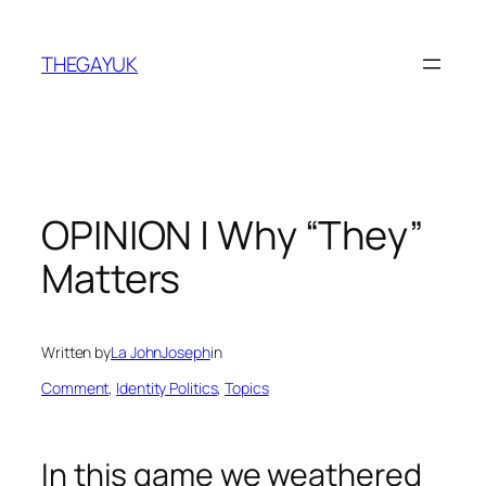
Skip
to
THEGAYUK
content
OPINION | Why “They”
Matters
Written by
La JohnJoseph
in
Comment
, 
Identity Politics
, 
Topics
In this game we weathered