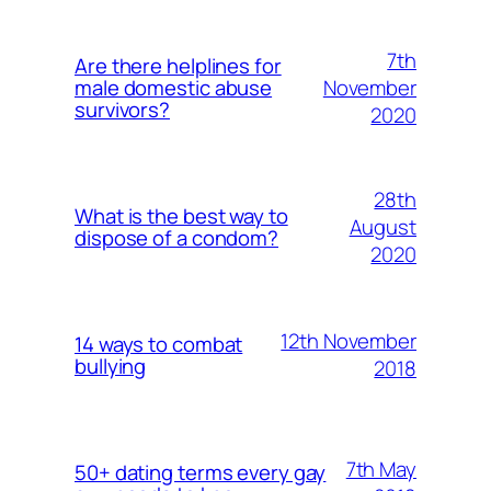
7th
Are there helplines for
November
male domestic abuse
survivors?
2020
28th
What is the best way to
August
dispose of a condom?
2020
12th November
14 ways to combat
bullying
2018
7th May
50+ dating terms every gay