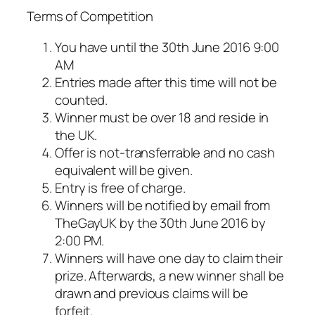
Terms of Competition
You have until the 30th June 2016 9:00
AM
Entries made after this time will not be
counted.
Winner must be over 18 and reside in
the UK.
Offer is not-transferrable and no cash
equivalent will be given.
Entry is free of charge.
Winners will be notified by email from
TheGayUK by the 30th June 2016 by
2:00 PM.
Winners will have one day to claim their
prize. Afterwards, a new winner shall be
drawn and previous claims will be
forfeit.