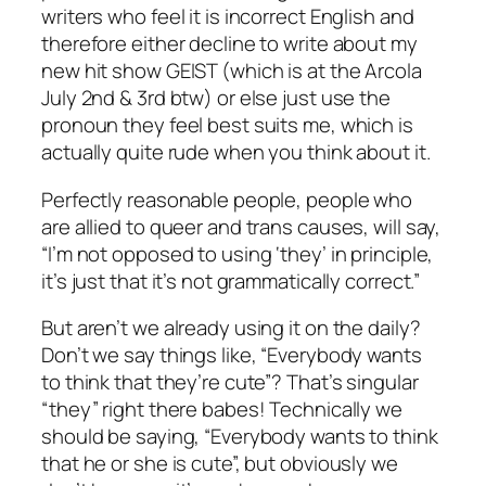
writers who feel it is incorrect English and
therefore either decline to write about my
new hit show GEIST (which is at the Arcola
July 2nd & 3rd btw) or else just use the
pronoun they feel best suits me, which is
actually quite rude when you think about it.
Perfectly reasonable people, people who
are allied to queer and trans causes, will say,
“I’m not opposed to using ‘they’ in principle,
it’s just that it’s not grammatically correct.”
But aren’t we already using it on the daily?
Don’t we say things like, “Everybody wants
to think that they’re cute”? That’s singular
“they” right there babes! Technically we
should be saying, “Everybody wants to think
that he or she is cute”, but obviously we