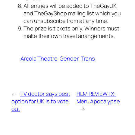
All entries will be added to TheGayUK
and TheGayShop mailing list which you
can unsubscribe from at any time.
The prize is tickets only. Winners must
make their own travel arrangements.
Arcola Theatre
Gender
Trans
←
TV doctor says best
FILM REVIEW | X-
option for UK is to vote
Men: Apocalypse
out
→