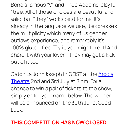
Bond’s famous “V”, and Theo Addams’ playful
“tree”. All of those choices are beautiful and
valid, but “they” works best for me. It’s
already in the language we use, it expresses
the multiplicity which many of us gender
outlaws experience, and remarkably it’s
100% gluten free. Try it, you might like it! And
share it with your lover – they may get a kick
out of it too.
Catch La JohnJoseph in GEIST at the
Arcola
Theatre
2nd and 3rd July at 8 pm. For a
chance to win a pair of tickets to the show,
simply enter your name below. The winner
will be announced on the 30th June. Good
Luck.
THIS COMPETITION HAS NOW CLOSED