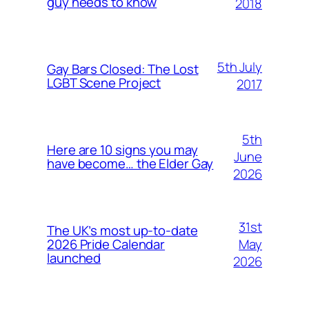
guy needs to know
2018
5th July
Gay Bars Closed: The Lost
LGBT Scene Project
2017
5th
Here are 10 signs you may
June
have become… the Elder Gay
2026
31st
The UK’s most up-to-date
May
2026 Pride Calendar
launched
2026