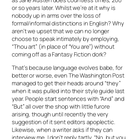
or so years later. Whilst we’re at it why is
nobody up in arms over the loss of
formal/informal distinctions in English? Why
aren’t we upset that we can no longer
choose to speak intimately by employing,
“Thou art” (in place of “You are”) without
coming off as a Fantasy Fiction dork?
That’s because language evolves babe, for
better or worse, even
The Washington Post
managed to get their heads around “they”
when it was pulled into their style guide last
year. People start sentences with “And” and
“But” all over the shop with little furore
arising, though until recently the very
suggestion of it sent editors apoplectic.
Likewise, when a writer asks if they can
interview me, I don’t reply tartly, “No, but you