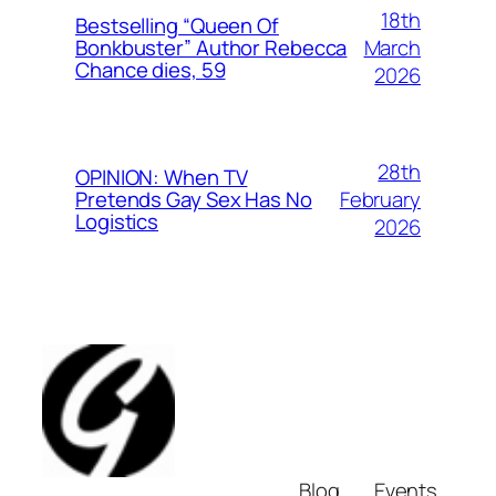
18th
Bestselling “Queen Of
March
Bonkbuster” Author Rebecca
Chance dies, 59
2026
28th
OPINION: When TV
February
Pretends Gay Sex Has No
Logistics
2026
Blog
Events