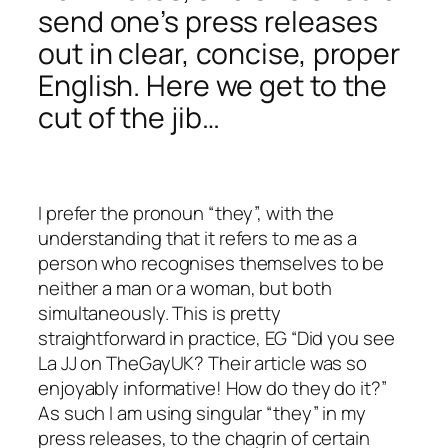
send one’s press releases
out in clear, concise, proper
English. Here we get to the
cut of the jib…
I prefer the pronoun “they”, with the
understanding that it refers to me as a
person who recognises themselves to be
neither a man or a woman, but both
simultaneously. This is pretty
straightforward in practice, EG “Did you see
La JJ on TheGayUK? Their article was so
enjoyably informative! How do they do it?”
As such I am using singular “they” in my
press releases, to the chagrin of certain