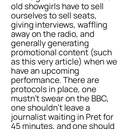
old showgirls have to sell
ourselves to sell seats,
giving interviews, waffling
away on the radio, and
generally generating
promotional content (such
as this very article) when we
have an upcoming
performance. There are
protocols in place, one
mustn’t swear on the BBC,
one shouldn’t leave a
journalist waiting in Pret for
45 minutes, and one should