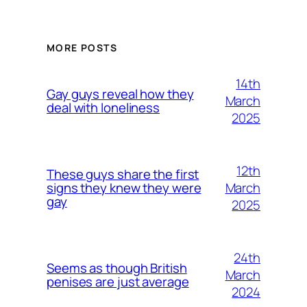
MORE POSTS
14th
Gay guys reveal how they
March
deal with loneliness
2025
12th
These guys share the first
March
signs they knew they were
gay
2025
24th
Seems as though British
March
penises are just average
2024