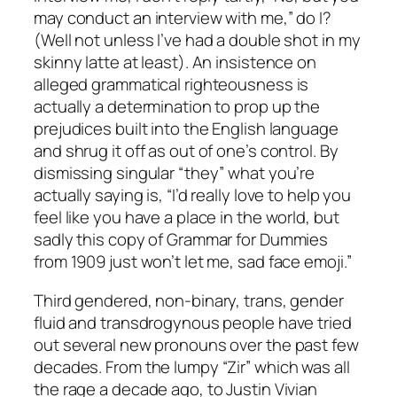
may conduct an interview with me,” do I?
(Well not unless I’ve had a double shot in my
skinny latte at least). An insistence on
alleged grammatical righteousness is
actually a determination to prop up the
prejudices built into the English language
and shrug it off as out of one’s control. By
dismissing singular “they” what you’re
actually saying is, “I’d really love to help you
feel like you have a place in the world, but
sadly this copy of Grammar for Dummies
from 1909 just won’t let me, sad face emoji.”
Third gendered, non-binary, trans, gender
fluid and transdrogynous people have tried
out several new pronouns over the past few
decades. From the lumpy “Zir” which was all
the rage a decade ago, to Justin Vivian