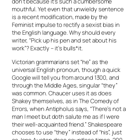
don’t because it’s such a cumbersome
mouthful. Yet even that unwieldy sentence
is a recent modification, made by the
Feminist impulse to rectify a sexist bias in
the English language. Why should every
writer, “Pick up his pen and set about his
work”? Exactly – it’s bulls*it.
Victorian grammarians set “he” as the
universal English pronoun, though a quick
Google will tell you from around 1300, and
through the Middle Ages, singular “they”
was common. Chaucer uses it as does
Shakey themselves, as in
The Comedy of
Errors
, when Antipholus says, “There’s not a
man I meet but doth salute me as if I were
their well-acquainted friend.” Shakespeare
chooses to use “they” instead of “his”, just
as Jane Austen does countless times, 200