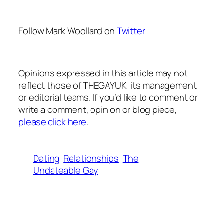
Follow Mark Woollard on
Twitter
Opinions expressed in this article may not
reflect those of THEGAYUK, its management
or editorial teams. If you’d like to comment or
write a comment, opinion or blog piece,
please click here
.
Dating
Relationships
The
Undateable Gay