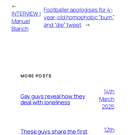
←
Footballer apologises for 4-
INTERVIEW |
year-old homophobic “burn”
Manuel
and “die” tweet
→
Blanch
MORE POSTS
14th
Gay guys reveal how they
March
deal with loneliness
2025
12th
These guys share the first