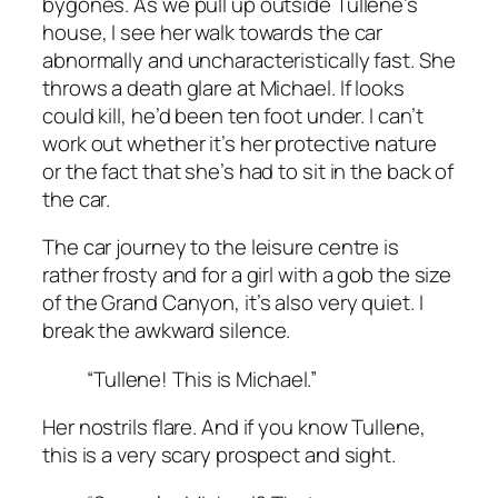
bygones. As we pull up outside Tullene’s
house, I see her walk towards the car
abnormally and uncharacteristically fast. She
throws a death glare at Michael. If looks
could kill, he’d been ten foot under. I can’t
work out whether it’s her protective nature
or the fact that she’s had to sit in the back of
the car.
The car journey to the leisure centre is
rather frosty and for a girl with a gob the size
of the Grand Canyon, it’s also very quiet. I
break the awkward silence.
“Tullene! This is Michael.”
Her nostrils flare. And if you know Tullene,
this is a very scary prospect and sight.