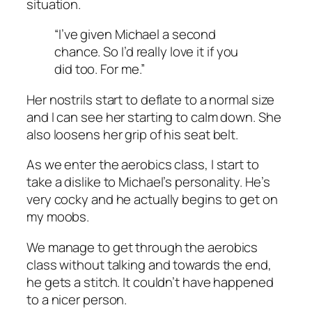
situation.
“I’ve given Michael a second
chance. So I’d really love it if you
did too. For me.”
Her nostrils start to deflate to a normal size
and I can see her starting to calm down. She
also loosens her grip of his seat belt.
As we enter the aerobics class, I start to
take a dislike to Michael’s personality. He’s
very cocky and he actually begins to get on
my moobs.
We manage to get through the aerobics
class without talking and towards the end,
he gets a stitch. It couldn’t have happened
to a nicer person.