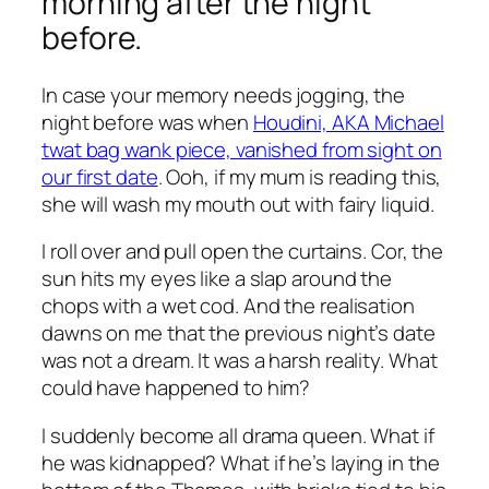
morning after the night
before.
In case your memory needs jogging, the
night before was when
Houdini, AKA Michael
twat bag wank piece, vanished from sight on
our first date
. Ooh, if my mum is reading this,
she will wash my mouth out with fairy liquid.
I roll over and pull open the curtains. Cor, the
sun hits my eyes like a slap around the
chops with a wet cod. And the realisation
dawns on me that the previous night’s date
was not a dream. It was a harsh reality. What
could have happened to him?
I suddenly become all drama queen. What if
he was kidnapped? What if he’s laying in the