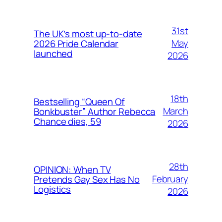
31st
The UK’s most up-to-date
May
2026 Pride Calendar
launched
2026
18th
Bestselling “Queen Of
March
Bonkbuster” Author Rebecca
Chance dies, 59
2026
28th
OPINION: When TV
February
Pretends Gay Sex Has No
Logistics
2026