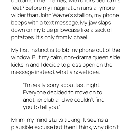
bottom of the Thames, with bricks tied to his
feet? Before my imagination runs anymore
wilder than John Wayne’s stallion, my phone
beeps with a text message. My jaw slaps
down on my blue pillowcase like a sack of
potatoes. It’s only from Michael.
My first instinct is to lob my phone out of the
window. But my calm, non-drama queen side
kicks in and I decide to press open on the
message instead. what a novel idea.
“I’m really sorry about last night.
Everyone decided to move on to
another club and we couldn’t find
you to tell you.”
Mmm, my mind starts ticking. It seems a
plausible excuse but then I think, why didn’t