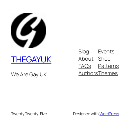
Blog
Events
THEGAYUK
About
Shop
FAQs
Patterns
Authors
Themes
We Are Gay UK
Twenty Twenty-Five
Designed with
WordPress