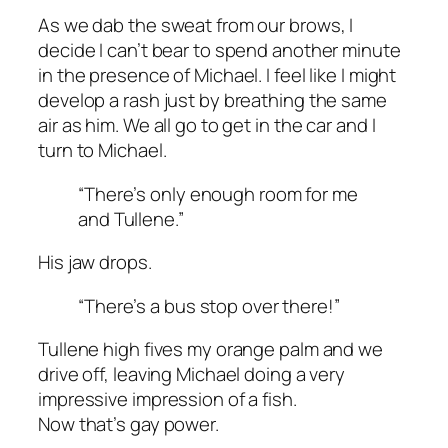
As we dab the sweat from our brows, I
decide I can’t bear to spend another minute
in the presence of Michael. I feel like I might
develop a rash just by breathing the same
air as him. We all go to get in the car and I
turn to Michael.
“There’s only enough room for me
and Tullene.”
His jaw drops.
“There’s a bus stop over there!”
Tullene high fives my orange palm and we
drive off, leaving Michael doing a very
impressive impression of a fish.
Now that’s gay power.