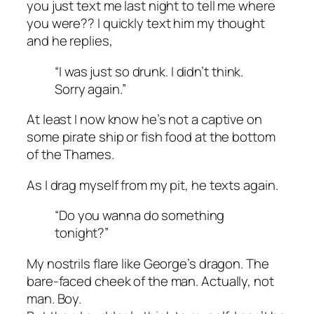
you just text me last night to tell me where
you were?? I quickly text him my thought
and he replies,
“I was just so drunk. I didn’t think.
Sorry again.”
At least I now know he’s not a captive on
some pirate ship or fish food at the bottom
of the Thames.
As I drag myself from my pit, he texts again.
“Do you wanna do something
tonight?”
My nostrils flare like George’s dragon. The
bare-faced cheek of the man. Actually, not
man. Boy.