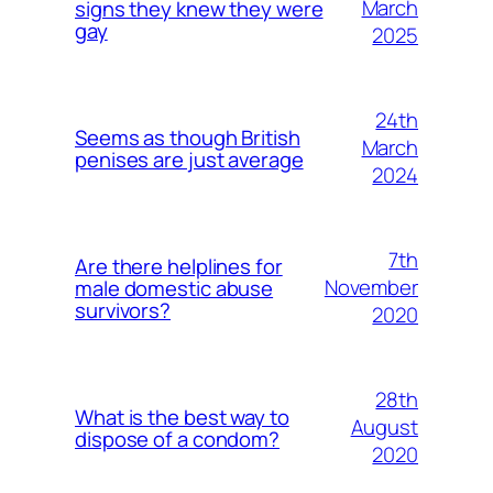
March
signs they knew they were
gay
2025
24th
Seems as though British
March
penises are just average
2024
7th
Are there helplines for
November
male domestic abuse
survivors?
2020
28th
What is the best way to
August
dispose of a condom?
2020