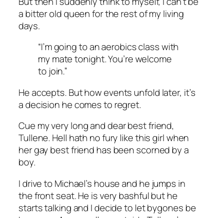
But then I suddenly think to myself, I can’t be
a bitter old queen for the rest of my living
days.
“I’m going to an aerobics class with
my mate tonight. You’re welcome
to join.”
He accepts. But how events unfold later, it’s
a decision he comes to regret.
Cue my very long and dear best friend,
Tullene. Hell hath no fury like this girl when
her gay best friend has been scorned by a
boy.
I drive to Michael’s house and he jumps in
the front seat. He is very bashful but he
starts talking and I decide to let bygones be