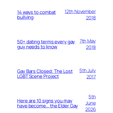
12th November
14 ways to combat
bullying
2018
7th May
50+ dating terms every gay
guy needs to know
2018
5th July
Gay Bars Closed: The Lost
LGBT Scene Project
2017
5th
Here are 10 signs you may
June
have become… the Elder Gay
2026