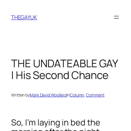
Skip
to
THEGAYUK
content
THE UNDATEABLE GAY
| His Second Chance
Written by
Mark David Woollard
in
Column
, 
Comment
So, I’m laying in bed the