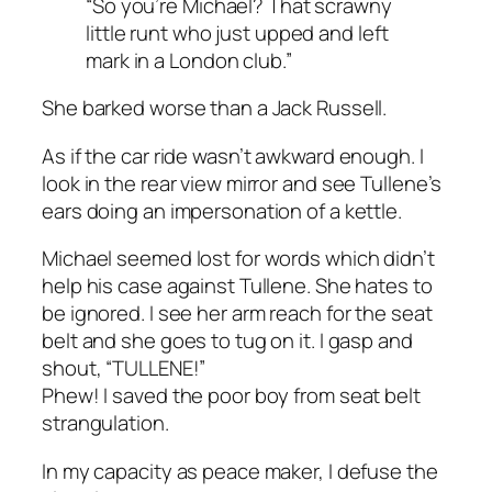
“So you’re Michael? That scrawny
little runt who just upped and left
mark in a London club.”
She barked worse than a Jack Russell.
As if the car ride wasn’t awkward enough. I
look in the rear view mirror and see Tullene’s
ears doing an impersonation of a kettle.
Michael seemed lost for words which didn’t
help his case against Tullene. She hates to
be ignored. I see her arm reach for the seat
belt and she goes to tug on it. I gasp and
shout, “TULLENE!”
Phew! I saved the poor boy from seat belt
strangulation.
In my capacity as peace maker, I defuse the