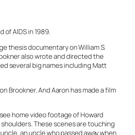
 of AIDS in 1989.
ge thesis documentary on William S.
ookner also wrote and directed the
ed several big names including Matt
aron Brookner. And Aaron has made a film
we see home video footage of Howard
s shoulders. These scenes are touching
is uncle, an uncle who passed away when