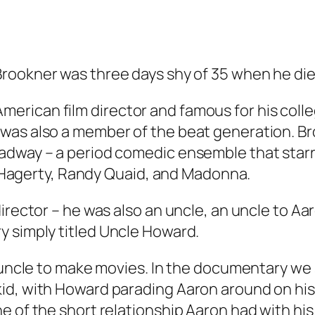
rookner was three days shy of 35 when he died
rican film director and famous for his colle
was also a member of the beat generation. Br
adway – a period comedic ensemble that starr
ie Hagerty, Randy Quaid, and Madonna.
director – he was also an uncle, an uncle to A
y simply titled
Uncle Howard
.
is uncle to make movies. In the documentary 
id, with Howard parading Aaron around on hi
ne of the short relationship Aaron had with h