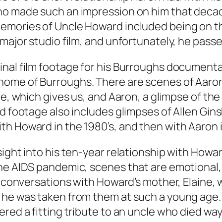
ho made such an impression on him that deca
emories of Uncle Howard included being on t
major studio film, and unfortunately, he passe
nal film footage for his Burroughs documentary
home of Burroughs. There are scenes of Aaron
e, which gives us, and Aaron, a glimpse of the 
ld footage also includes glimpses of Allen Gi
h Howard in the 1980’s, and then with Aaron i
sight into his ten-year relationship with Howa
the AIDS pandemic, scenes that are emotional
’s conversations with Howard’s mother, Elain
he was taken from them at such a young age. U
ered a fitting tribute to an uncle who died wa