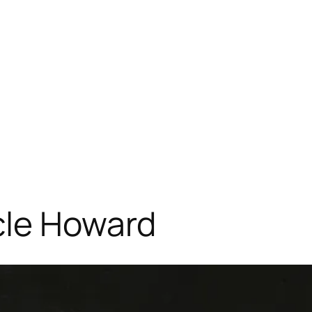
cle Howard