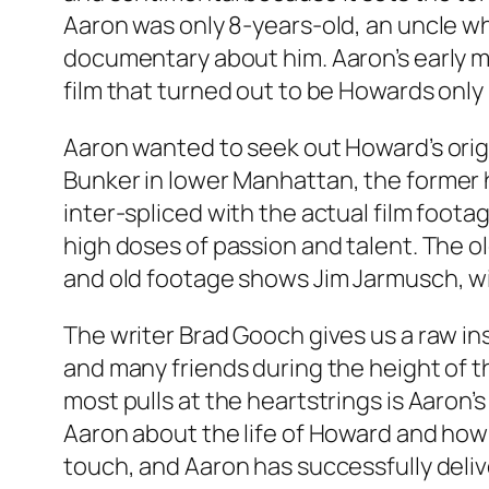
Aaron was only 8-years-old, an uncle w
documentary about him. Aaron’s early m
film that turned out to be Howards only 
Aaron wanted to seek out Howard’s origi
Bunker
in lower Manhattan, the former 
inter-spliced with the actual film footag
high doses of passion and talent. The o
and old footage shows Jim Jarmusch, wit
The writer Brad Gooch gives us a raw in
and many friends during the height of 
most pulls at the heartstrings is Aaron
Aaron about the life of Howard and how 
touch, and Aaron has successfully deliv