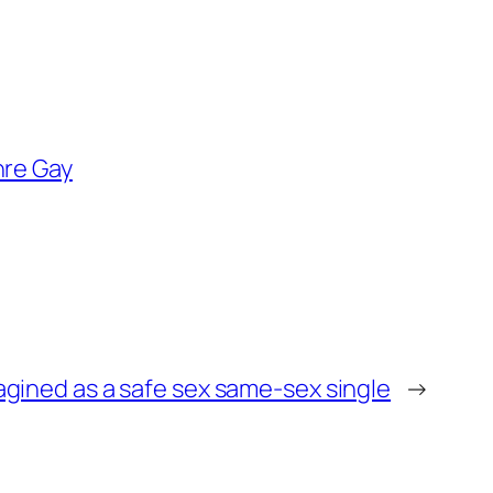
re Gay
magined as a safe sex same-sex single
→