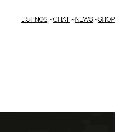
LISTINGS
CHAT
NEWS
SHOP