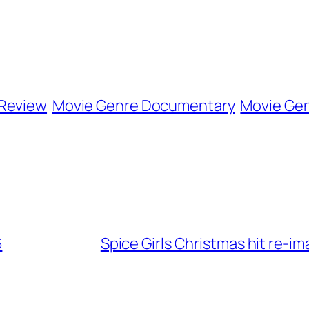
 Review
Movie Genre Documentary
Movie Gen
6
Spice Girls Christmas hit re-i