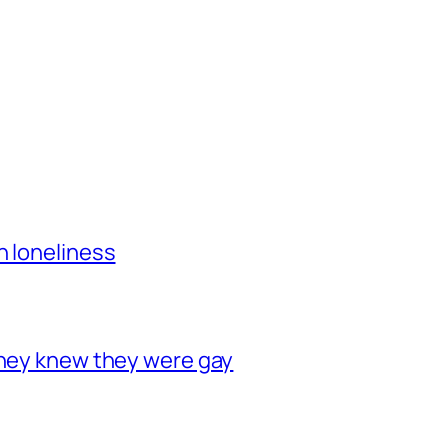
h loneliness
they knew they were gay