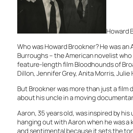
Howard B
Who was Howard Brookner? He was an Ame
Burroughs – the American novelist who 
feature-length film Bloodhounds of Bro
Dillon, Jennifer Grey, Anita Morris, Jul
But Brookner was more than just a film 
about his uncle in a moving documentar
Aaron, 35 years old, was inspired by h
hanging out with Aaron when he was a k
and sentimental because it sets the to