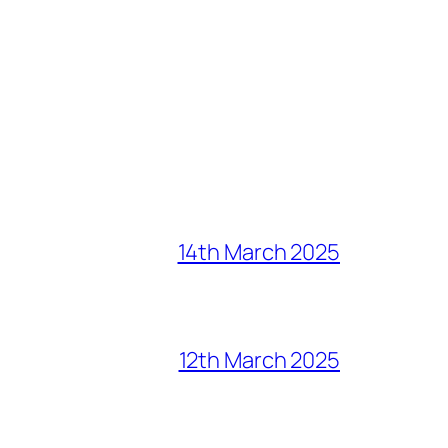
14th March 2025
12th March 2025