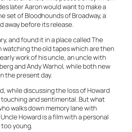
des later Aaron would want to make a
he set of Bloodhounds of Broadway, a
d away before its release.
, and found it in a place called
The
 watching the old tapes which are then
early work of his uncle, an uncle with
nsberg and Andy Warhol, while both new
n the present day.
rd, while discussing the loss of Howard
, touching and sentimental. But what
e, who walks down memory lane with
ncle Howard is a film with a personal
y too young.