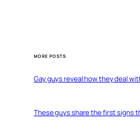
MORE POSTS
Gay guys reveal how they deal wit
These guys share the first signs 