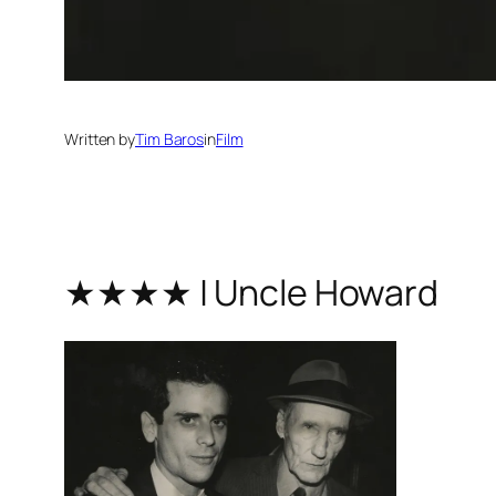
Written by
Tim Baros
in
Film
★★★★ | Uncle Howard