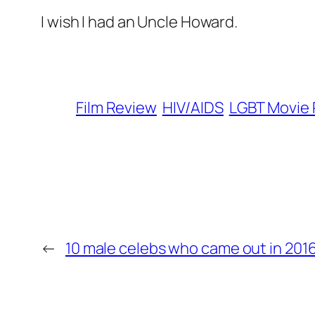
I wish I had an Uncle Howard.
Film Review
HIV/AIDS
LGBT Movie
←
10 male celebs who came out in 201