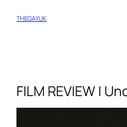
Skip
to
THEGAYUK
content
FILM REVIEW | Un