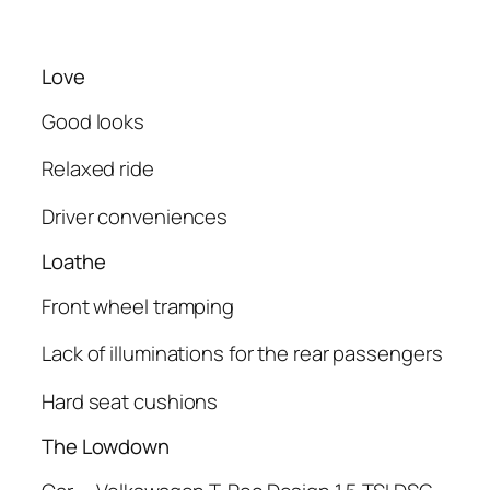
Love
Good looks
Relaxed ride
Driver conveniences
Loathe
Front wheel tramping
Lack of illuminations for the rear passengers
Hard seat cushions
The Lowdown