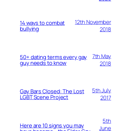
12th November
14 ways to combat
bullying
2018
7th May
50+ dating terms every gay
guy needs to know
2018
5th July
Gay Bars Closed: The Lost
LGBT Scene Project
2017
5th
Here are 10 signs you may
June