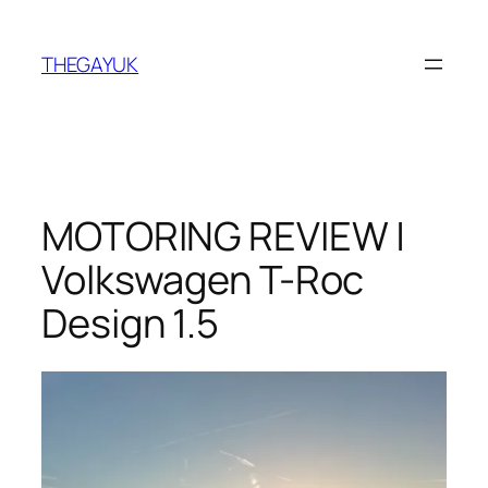
Skip
to
THEGAYUK
content
MOTORING REVIEW |
Volkswagen T-Roc
Design 1.5