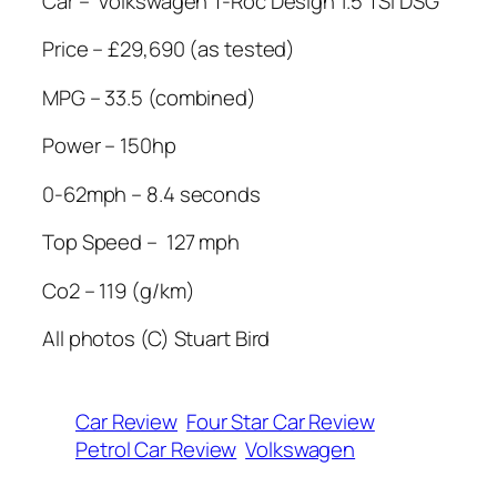
Car –
Volkswagen T-Roc Design 1.5 TSI DSG
Price – £29,690 (as tested)
MPG – 33.5 (combined)
Power – 150hp
0-62mph – 8.4 seconds
Top Speed –
127 mph
Co2 – 119 (g/km)
All photos (C) Stuart Bird
Car Review
Four Star Car Review
Petrol Car Review
Volkswagen