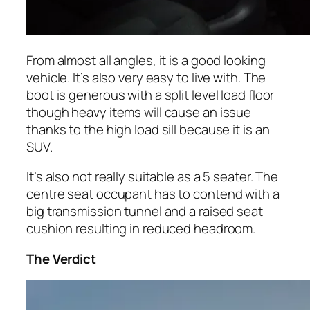
From almost all angles, it is a good looking
vehicle. It’s also very easy to live with. The
boot is generous with a split level load floor
though heavy items will cause an issue
thanks to the high load sill because it is an
SUV.
It’s also not really suitable as a 5 seater. The
centre seat occupant has to contend with a
big transmission tunnel and a raised seat
cushion resulting in reduced headroom.
The Verdict