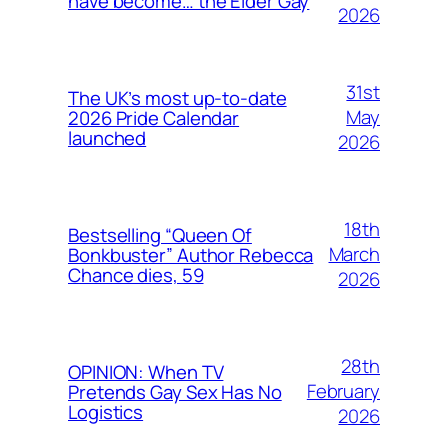
have become… the Elder Gay
2026
31st
The UK’s most up-to-date
May
2026 Pride Calendar
launched
2026
18th
Bestselling “Queen Of
March
Bonkbuster” Author Rebecca
Chance dies, 59
2026
28th
OPINION: When TV
February
Pretends Gay Sex Has No
Logistics
2026