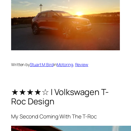
Written by
Stuart M Bird
in
Motoring
, 
Review
★★★★☆ | Volkswagen T-
Roc Design
My Second Coming With The T-Roc