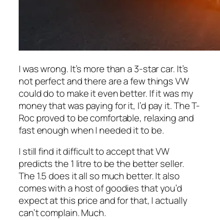
I was wrong. It’s more than a 3-star car. It’s
not perfect and there are a few things VW
could do to make it even better. If it was my
money that was paying for it, I’d pay it. The T-
Roc proved to be comfortable, relaxing and
fast enough when I needed it to be.
I still find it difficult to accept that VW
predicts the 1 litre to be the better seller.
The 1.5 does it all so much better. It also
comes with a host of goodies that you’d
expect at this price and for that, I actually
can’t complain. Much.