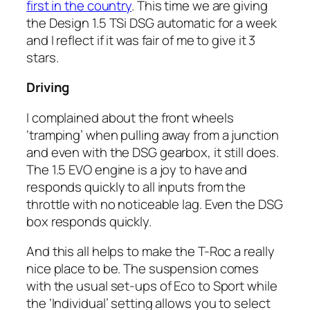
first in the country
. This time we are giving
the Design 1.5 TSi DSG automatic for a week
and I reflect if it was fair of me to give it 3
stars.
Driving
I complained about the front wheels
‘tramping’ when pulling away from a junction
and even with the DSG gearbox, it still does.
The 1.5 EVO engine is a joy to have and
responds quickly to all inputs from the
throttle with no noticeable lag. Even the DSG
box responds quickly.
And this all helps to make the T-Roc a really
nice place to be. The suspension comes
with the usual set-ups of Eco to Sport while
the ‘Individual’ setting allows you to select