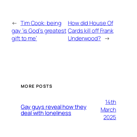
←
Tim Cook: being
How did House Of
gay ‘is God’s greatest
Cards kill off Frank
gift to me’
Underwood?
→
MORE POSTS
14th
Gay guys reveal how they
March
deal with loneliness
2025