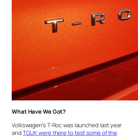
What Have We Got?
Volkswagen’s T-Roc was launched last year
and
TGUK were there to test some of the