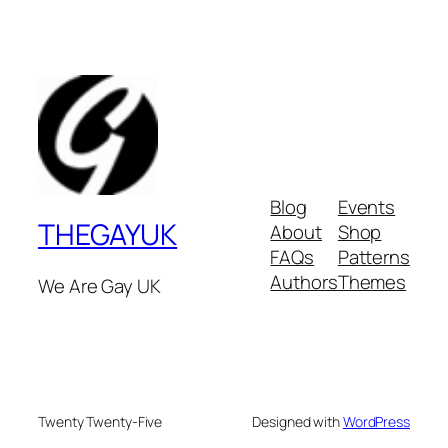
Blog
Events
THEGAYUK
About
Shop
FAQs
Patterns
Authors
Themes
We Are Gay UK
Twenty Twenty-Five
Designed with
WordPress