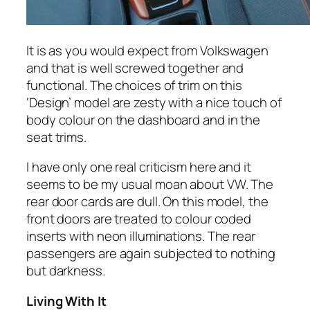
It is as you would expect from Volkswagen
and that is well screwed together and
functional. The choices of trim on this
‘Design’ model are zesty with a nice touch of
body colour on the dashboard and in the
seat trims.
I have only one real criticism here and it
seems to be my usual moan about VW. The
rear door cards are dull. On this model, the
front doors are treated to colour coded
inserts with neon illuminations. The rear
passengers are again subjected to nothing
but darkness.
Living With It