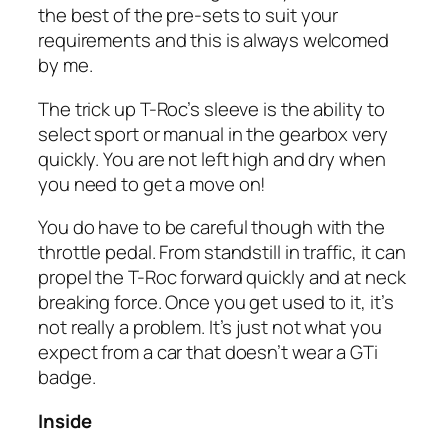
the best of the pre-sets to suit your
requirements and this is always welcomed
by me.
The trick up T-Roc’s sleeve is the ability to
select sport or manual in the gearbox very
quickly. You are not left high and dry when
you need to get a move on!
You do have to be careful though with the
throttle pedal. From standstill in traffic, it can
propel the T-Roc forward quickly and at neck
breaking force. Once you get used to it, it’s
not really a problem. It’s just not what you
expect from a car that doesn’t wear a GTi
badge.
Inside