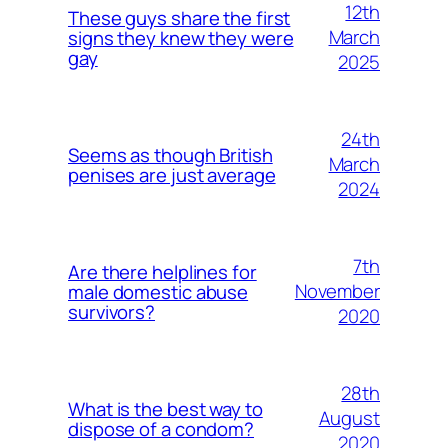
12th
These guys share the first
March
signs they knew they were
gay
2025
24th
Seems as though British
March
penises are just average
2024
7th
Are there helplines for
November
male domestic abuse
survivors?
2020
28th
What is the best way to
August
dispose of a condom?
2020