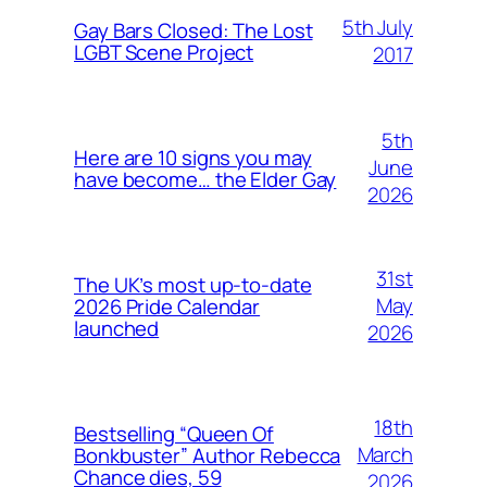
5th July
Gay Bars Closed: The Lost
LGBT Scene Project
2017
5th
Here are 10 signs you may
June
have become… the Elder Gay
2026
31st
The UK’s most up-to-date
May
2026 Pride Calendar
launched
2026
18th
Bestselling “Queen Of
March
Bonkbuster” Author Rebecca
Chance dies, 59
2026