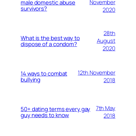
November
male domestic abuse
survivors?
2020
28th
What is the best way to
August
dispose of a condom?
2020
12th November
14 ways to combat
bullying
2018
7th May
50+ dating terms every gay
guy needs to know
2018