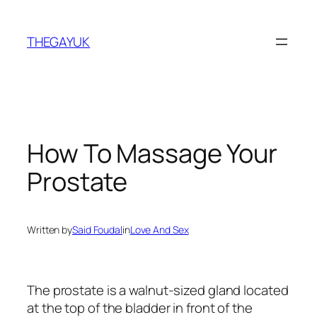
Skip
to
THEGAYUK
content
How To Massage Your
Prostate
Written by
Said Foudal
in
Love And Sex
The prostate is a walnut-sized gland located
at the top of the bladder in front of the