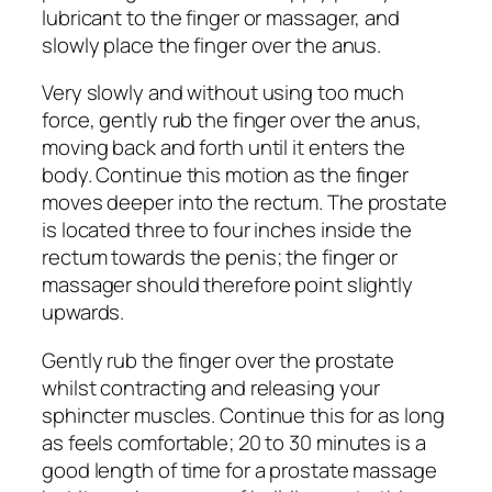
lubricant to the finger or massager, and
slowly place the finger over the anus.
Very slowly and without using too much
force, gently rub the finger over the anus,
moving back and forth until it enters the
body. Continue this motion as the finger
moves deeper into the rectum. The prostate
is located three to four inches inside the
rectum towards the penis; the finger or
massager should therefore point slightly
upwards.
Gently rub the finger over the prostate
whilst contracting and releasing your
sphincter muscles. Continue this for as long
as feels comfortable; 20 to 30 minutes is a
good length of time for a prostate massage