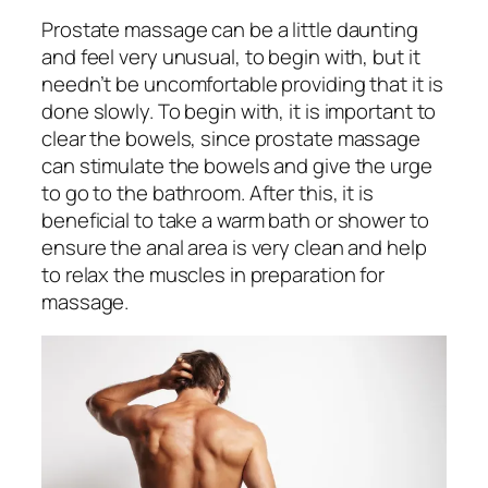
Prostate massage can be a little daunting
and feel very unusual, to begin with, but it
needn’t be uncomfortable providing that it is
done slowly. To begin with, it is important to
clear the bowels, since prostate massage
can stimulate the bowels and give the urge
to go to the bathroom. After this, it is
beneficial to take a warm bath or shower to
ensure the anal area is very clean and help
to relax the muscles in preparation for
massage.