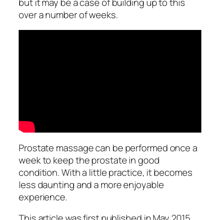
but it may be a case of building up to this
over a number of weeks.
Prostate massage can be performed once a
week to keep the prostate in good
condition. With a little practice, it becomes
less daunting and a more enjoyable
experience.
This article was first published in May 2015