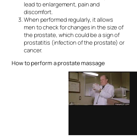
lead to enlargement, pain and
discomfort.
When performed regularly, it allows
men to check for changes in the size of
the prostate, which could be a sign of
prostatitis (infection of the prostate) or
cancer.
How to perform a prostate massage