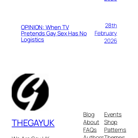
28th
OPINION: When TV
February
Pretends Gay Sex Has No
Logistics
2026
Blog
Events
THEGAYUK
About
Shop
FAQs
Patterns
Authors
Themes