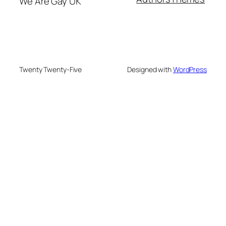
We Are Gay UK
Twenty Twenty-Five
Designed with
WordPress