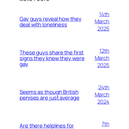
14th
Gay guys reveal how they
March
deal with loneliness
2025
12th
These guys share the first
March
signs they knew they were
gay
2025
24th
Seems as though British
March
penises are just average
2024
7th
Are there helplines for