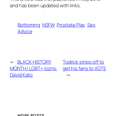
and has been updated with links.
Bottoming
NSFW
Prostate Play
Sex
Advice
←
BLACK HISTORY
Todrick strips off to
MONTH | LGBT+ Icons:
get his fans to VOTE
David Kato
→
MORE POSTS