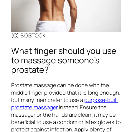
(C) BIGSTOCK
What finger should you use
to massage someone’s
prostate?
Prostate massage can be done with the
middle finger provided that it is long enough,
but many men prefer to use a
purpose-built
prostate massage
r
instead. Ensure the
massager or the hands are clean; it may be
beneficial to use a condom or latex gloves to
protect against infection. Apply plenty of