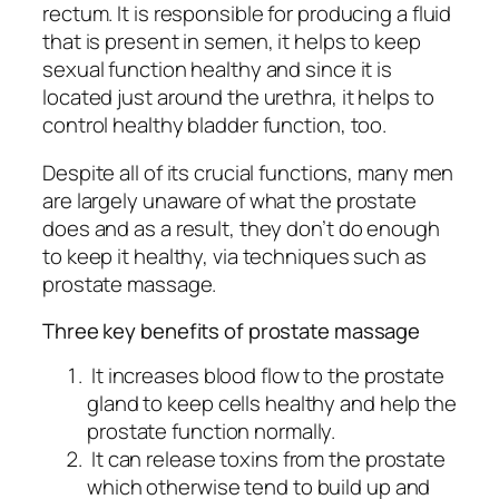
rectum. It is responsible for producing a fluid
that is present in semen, it helps to keep
sexual function healthy and since it is
located just around the urethra, it helps to
control healthy bladder function, too.
Despite all of its crucial functions, many men
are largely unaware of what the prostate
does and as a result, they don’t do enough
to keep it healthy, via techniques such as
prostate massage.
Three key benefits of prostate massage
It increases blood flow to the prostate
gland to keep cells healthy and help the
prostate function normally.
It can release toxins from the prostate
which otherwise tend to build up and