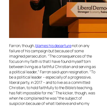
Farron, though,
blames his departure
not on any
failure of his campaign but because of some
imagined persecution. “The consequences of the
focus on my faith is that I have found myself torn
between living as a faithful Christian and serving as
a political leader,” Farron said upon resignation. “To
be a political leader – especially of a progressive,
liberal party, in 2017 – and to live as a committed
Christian, to hold faithfully to the Bible’s teaching,
has felt impossible for me.” The kicker, though, was
when he complained he was “the subject of
suspicion because of what I believe and who my