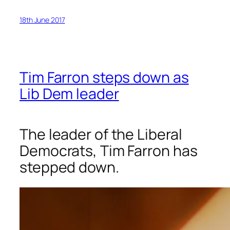
18th June 2017
Tim Farron steps down as
Lib Dem leader
The leader of the Liberal
Democrats, Tim Farron has
stepped down.