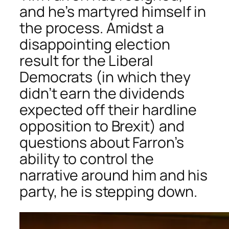
and he’s martyred himself in
the process. Amidst a
disappointing election
result for the Liberal
Democrats (in which they
didn’t earn the dividends
expected off their hardline
opposition to Brexit) and
questions about Farron’s
ability to control the
narrative around him and his
party, he is stepping down.