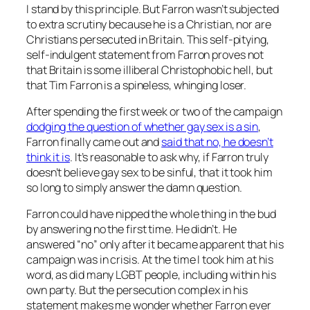
I stand by this principle. But Farron wasn’t subjected
to extra scrutiny because he is a Christian, nor are
Christians persecuted in Britain. This self-pitying,
self-indulgent statement from Farron proves not
that Britain is some illiberal Christophobic hell, but
that Tim Farron is a spineless, whinging loser.
After spending the first week or two of the campaign
dodging the question of whether gay sex is a sin
,
Farron finally came out and
said that no, he doesn’t
think it is
. It’s reasonable to ask why, if Farron truly
doesn’t believe gay sex to be sinful, that it took him
so long to simply answer the damn question.
Farron could have nipped the whole thing in the bud
by answering no the first time. He didn’t. He
answered “no” only after it became apparent that his
campaign was in crisis. At the time I took him at his
word, as did many LGBT people, including within his
own party. But the persecution complex in his
statement makes me wonder whether Farron ever