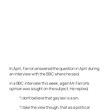
In April, Farron answered the question in April during
an interview with the BBC where he said,
in a BBC interview this week, again Mr Farron’s
opinion was sought on the subject. He replied,
“I don’t believe that gay sex is a sin.
“I take the view though, that as a political