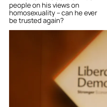
people on his views on
homosexuality – can he ever
be trusted again?