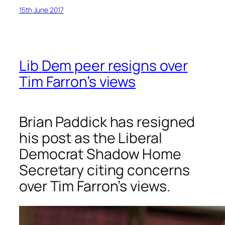
15th June 2017
Lib Dem peer resigns over
Tim Farron’s views
Brian Paddick has resigned
his post as the Liberal
Democrat Shadow Home
Secretary citing concerns
over Tim Farron’s views.