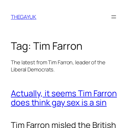
Skip
to
THEGAYUK
content
Tag:
Tim Farron
The latest from Tim Farron, leader of the
Liberal Democrats.
Actually, it seems Tim Farron
does think gay sex is a sin
Tim Farron misled the British