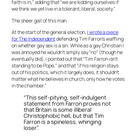
faith is in,” adding that “we are kidding ourselves if
we think we yet live in a tolerant, liberal, society.”
The sheer gall of this man.
At the start of the general election,
I wrote a piece
for
The Independent
defending Tim Farron’s waffling
on whether gay sex is a sin. While as a gay Christian I
was annoyed he wouldn’t simply say “no” (though he
eventually did), I pointed out that “Tim Farron isn’t
standing to be Pope,” and that “if his religion stays
out of his politics, which it largely does, it shouldn’t
matter what he believes in church, only how he votes
in the chamber.”
“This self-pitying, self-indulgent
statement from Farron proves not
that Britain is some illiberal
Christophobic hell, but that Tim
Farron is a spineless, whinging
loser”.