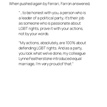
When pushed again by Ferrari, Farron answered,
“…to be honest with you, a person who is
a leader of a political party, it’s their job
as someone who is passionate about
LGBT rights, prove it with your actions,
not by your words.
“My actions, absolutely, are 100% about
defending LGBT rights. And as a party,
you look what we’ve done, my colleague
Lynne Featherstone introduced equal
marriage, I’m very proud of that.”