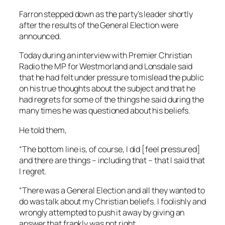
Farron stepped down as the party’s leader shortly
after the results of the General Election were
announced.
Today during an interview with
Premier Christian
Radio
the MP for Westmorland and Lonsdale said
that he had felt under pressure to mislead the public
on his true thoughts about the subject and that he
had regrets for some of the things he said during the
many times he was questioned about his beliefs.
He told them,
“The bottom line is, of course, I did [feel pressured]
and there are things – including that – that I said that
I regret.
“There was a General Election and all they wanted to
do was talk about my Christian beliefs. I foolishly and
wrongly attempted to push it away by giving an
answer that frankly was not right.