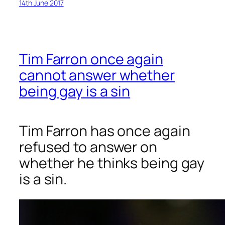
14th June 2017
Tim Farron once again
cannot answer whether
being gay is a sin
Tim Farron has once again
refused to answer on
whether he thinks being gay
is a sin.