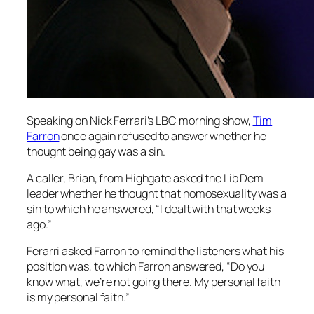
Speaking on Nick Ferrari’s
LBC
morning show,
Tim
Farron
once again refused to answer whether he
thought being gay was a sin.
A caller, Brian, from Highgate asked the Lib Dem
leader whether he thought that homosexuality was a
sin to which he answered, “I dealt with that weeks
ago.”
Ferarri asked Farron to remind the listeners what his
position was, to which Farron answered, “Do you
know what, we’re not going there. My personal faith
is my personal faith.”