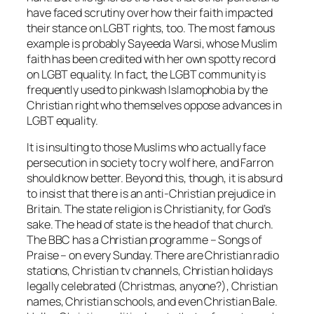
have faced scrutiny over how their faith impacted
their stance on LGBT rights, too. The most famous
example is probably Sayeeda Warsi, whose Muslim
faith has been credited with her own spotty record
on LGBT equality. In fact, the LGBT community is
frequently used to pinkwash Islamophobia by the
Christian right who themselves oppose advances in
LGBT equality.
It is insulting to those Muslims who actually face
persecution in society to cry wolf here, and Farron
should know better. Beyond this, though, it is absurd
to insist that there is an anti-Christian prejudice in
Britain. The state religion is Christianity, for God’s
sake. The head of state is the head of that church.
The BBC has a Christian programme –
Songs of
Praise –
on every Sunday. There are Christian radio
stations, Christian tv channels, Christian holidays
legally celebrated (Christmas, anyone?), Christian
names, Christian schools, and even Christian Bale.