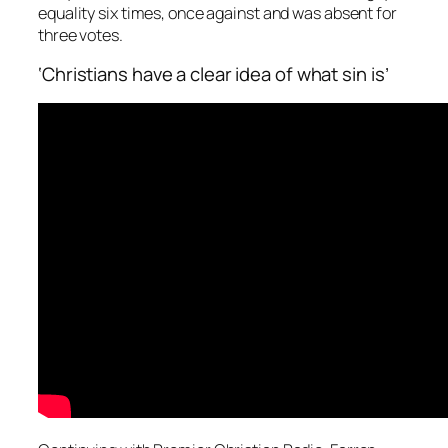
equality six times, once against and was absent for
three votes.
‘Christians have a clear idea of what sin is’