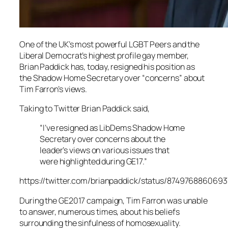
One of the UK’s most powerful LGBT Peers and the
Liberal Democrat’s highest profile gay member,
Brian Paddick has, today, resigned his position as
the Shadow Home Secretary over “concerns” about
Tim Farron’s views.
Taking to Twitter Brian Paddick said,
“I’ve resigned as LibDems Shadow Home
Secretary over concerns about the
leader’s views on various issues that
were highlighted during GE17.”
https://twitter.com/brianpaddick/status/874976886069
During the GE2017 campaign, Tim Farron was unable
to answer, numerous times, about his beliefs
surrounding the sinfulness of homosexuality.