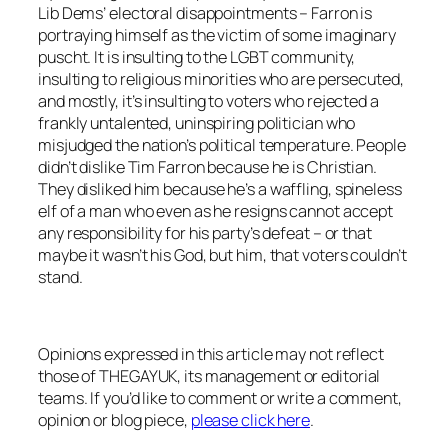
Lib Dems’ electoral disappointments – Farron is
portraying himself as the victim of some imaginary
puscht. It is insulting to the LGBT community,
insulting to religious minorities who are persecuted,
and mostly, it’s insulting to voters who rejected a
frankly untalented, uninspiring politician who
misjudged the nation’s political temperature. People
didn’t dislike Tim Farron because he is Christian.
They disliked him because he’s a waffling, spineless
elf of a man who even as he resigns cannot accept
any responsibility for his party’s defeat – or that
maybe it wasn’t his God, but him, that voters couldn’t
stand.
Opinions expressed in this article may not reflect
those of THEGAYUK, its management or editorial
teams. If you’d like to comment or write a comment,
opinion or blog piece,
please click here
.