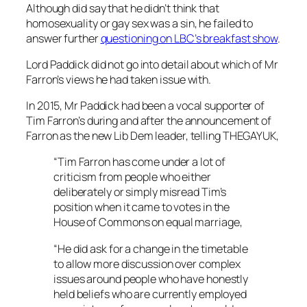
Although did say that he didn’t think that
homosexuality or gay sex was a sin, he failed to
answer further
questioning on LBC’s breakfast show
.
Lord Paddick did not go into detail about which of Mr
Farron’s views he had taken issue with.
In 2015, Mr Paddick had been a vocal supporter of
Tim Farron’s during and after the announcement of
Farron as the new Lib Dem leader, telling THEGAYUK,
“Tim Farron has come under a lot of
criticism from people who either
deliberately or simply misread Tim’s
position when it came to votes in the
House of Commons on equal marriage,
“He did ask for a change in the timetable
to allow more discussion over complex
issues around people who have honestly
held beliefs who are currently employed