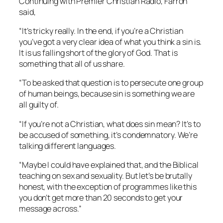
Continuing with
Premier Christian Radio
, Farron
said,
“It’s tricky really. In the end, if you’re a Christian
you’ve got a very clear idea of what you think a sin is.
It is us falling short of the glory of God. That is
something that all of us share.
“To be asked that question is to persecute one group
of human beings, because sin is something we are
all guilty of.
“If you’re not a Christian, what does sin mean? It’s to
be accused of something, it’s condemnatory. We’re
talking different languages.
“Maybe I could have explained that, and the Biblical
teaching on sex and sexuality. But let’s be brutally
honest, with the exception of programmes like this
you don’t get more than 20 seconds to get your
message across.”