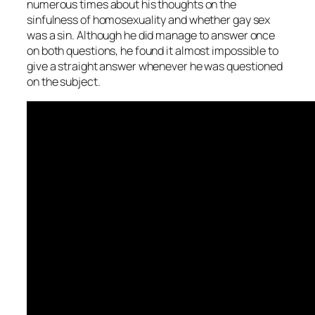
numerous times about his thoughts on the
sinfulness of homosexuality and whether gay sex
was a sin. Although he did manage to answer once
on both questions, he found it almost impossible to
give a straight answer whenever he was questioned
on the subject.