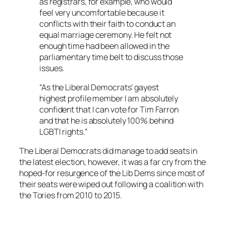
as registrars, for example, who would
feel very uncomfortable because it
conflicts with their faith to conduct an
equal marriage ceremony. He felt not
enough time had been allowed in the
parliamentary time belt to discuss those
issues.
“As the Liberal Democrats’ gayest
highest profile member I am absolutely
confident that I can vote for Tim Farron
and that he is absolutely 100% behind
LGBTI rights.”
The Liberal Democrats did manage to add seats in
the latest election, however, it was a far cry from the
hoped-for resurgence of the Lib Dems since most of
their seats were wiped out following a coalition with
the Tories from 2010 to 2015.