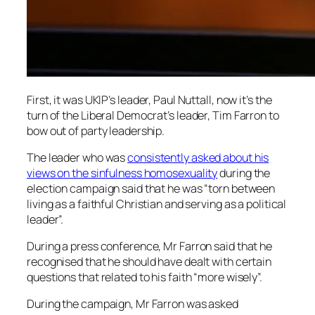
First, it was UKIP’s leader, Paul Nuttall, now it’s the
turn of the Liberal Democrat’s leader, Tim Farron to
bow out of party leadership.
The leader who was
consistently asked about his
views on the sinfulness homosexuality
during the
election campaign said that he was “torn between
living as a faithful Christian and serving as a political
leader”.
During a press conference, Mr Farron said that he
recognised that he should have dealt with certain
questions that related to his faith “more wisely”.
During the campaign, Mr Farron was asked