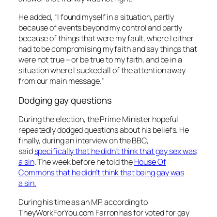
He added, “I found myself in a situation, partly
because of events beyond my control and partly
because of things that were my fault, where I either
had to be compromising my faith and say things that
were not true – or be true to my faith, and be in a
situation where I sucked all of the attention away
from our main message.”
Dodging gay questions
During the election, the Prime Minister hopeful
repeatedly dodged questions about his beliefs. He
finally, during an interview on the BBC,
said
specifically that he didn’t think that gay sex was
a sin
. The week before he told the
House Of
Commons that he didn’t think that being gay was
a sin.
During his time as an MP, according to
TheyWorkForYou.com Farron has for voted for gay