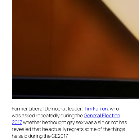
Former Liberal Democrat leader,
Tim Farron
, who
was asked repeatedly during the
General Election
2017
whether he thought gay sex was a sin or not has
revealed that he actually regrets some of the things
he said during the GE2017.