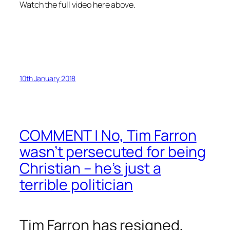
Watch the full video here above.
10th January 2018
COMMENT | No, Tim Farron
wasn’t persecuted for being
Christian – he’s just a
terrible politician
Tim Farron has resigned,