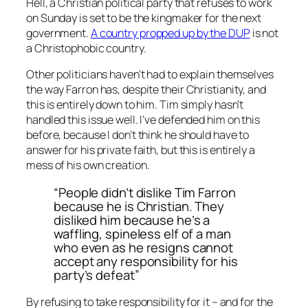
Hell, a Christian political party that refuses to work
on Sunday is set to be the kingmaker for the next
government.
A country propped up by the DUP
is not
a Christophobic country.
Other politicians haven’t had to explain themselves
the way Farron has, despite their Christianity, and
this is entirely down to him. Tim simply hasn’t
handled this issue well. I’ve defended him on this
before, because I don’t think he should have to
answer for his private faith, but this is entirely a
mess of his own creation.
“People didn’t dislike Tim Farron
because he is Christian. They
disliked him because he’s a
waffling, spineless elf of a man
who even as he resigns cannot
accept any responsibility for his
party’s defeat”
By refusing to take responsibility for it – and for the