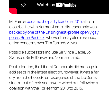
Mr Farron
became the party leader in 2015
after a
close battle with Norman Lamb. His leadership was
backed by one of the UK’s highest-profile openly gay
peers, Brian Paddick
, who yesterday also resigned,
citing concerns over Tim Farron’s views.
Possible successors include Sir Vince Cable, Jo
Swinson, Sir Ed Davey and Norman Lamb.
Post-election, the Liberal Democrats did manage to
add seats in the latest election, however, it was a far
cry from the hoped-for resurgence of the Lib Dems
since most of their seats were wiped out following a
coalition with the Tories from 2010 to 2015.