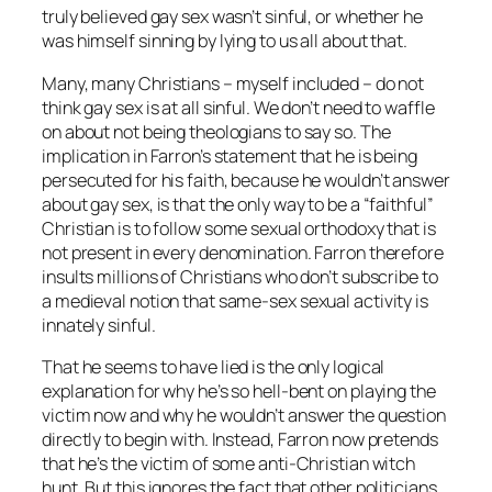
truly believed gay sex wasn’t sinful, or whether he
was himself sinning by lying to us all about that.
Many, many Christians – myself included – do not
think gay sex is at all sinful. We don’t need to waffle
on about not being theologians to say so. The
implication in Farron’s statement that he is being
persecuted for his faith, because he wouldn’t answer
about gay sex, is that the only way to be a “faithful”
Christian is to follow some sexual orthodoxy that is
not present in every denomination. Farron therefore
insults millions of Christians who don’t subscribe to
a medieval notion that same-sex sexual activity is
innately sinful.
That he seems to have lied is the only logical
explanation for why he’s so hell-bent on playing the
victim now and why he wouldn’t answer the question
directly to begin with. Instead, Farron now pretends
that he’s the victim of some anti-Christian witch
hunt. But this ignores the fact that other politicians