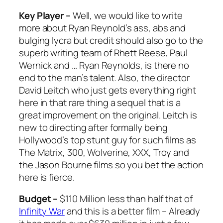
Key Player –
Well, we would like to write
more about Ryan Reynold’s ass, abs and
bulging lycra but credit should also go to the
superb writing team of Rhett Reese, Paul
Wernick and … Ryan Reynolds, is there no
end to the man’s talent. Also, the director
David Leitch who just gets everything right
here in that rare thing a sequel that is a
great improvement on the original. Leitch is
new to directing after formally being
Hollywood’s top stunt guy for such films as
The Matrix
,
300
,
Wolverine
,
XXX
,
Troy
and
the
Jason Bourne
films so you bet the action
here is fierce.
Budget –
$110 Million less than half that of
Infinity War
and this is a better film – Already