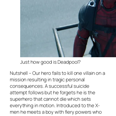
Just how good is Deadpool?
Nutshell – Our hero fails to kill one villain on a
mission resulting in tragic personal
consequences. A successful suicide
attempt follows but he forgets he is the
superhero that cannot die which sets
everything in motion. Introduced to the X-
men he meets a boy with fiery powers who