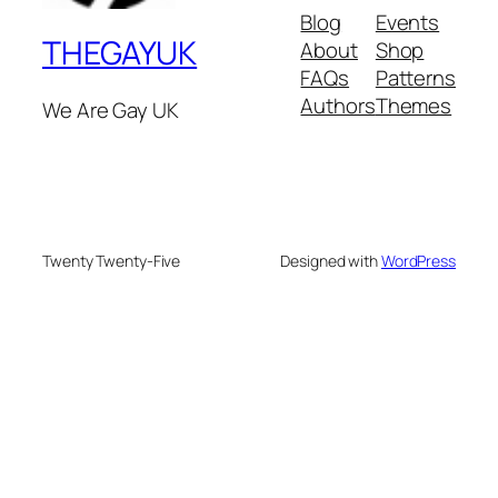
Blog
Events
THEGAYUK
About
Shop
FAQs
Patterns
Authors
Themes
We Are Gay UK
Twenty Twenty-Five
Designed with
WordPress