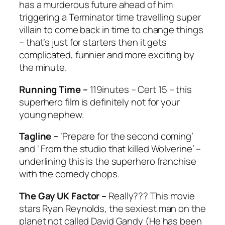
has a murderous future ahead of him
triggering a Terminator time travelling super
villain to come back in time to change things
– that’s just for starters then it gets
complicated, funnier and more exciting by
the minute.
Running Time –
119inutes – Cert 15 – this
superhero film is definitely not for your
young nephew.
Tagline –
‘Prepare for the second coming’
and ‘ From the studio that killed Wolverine’ –
underlining this is the superhero franchise
with the comedy chops.
The Gay UK Factor –
Really??? This movie
stars Ryan Reynolds, the sexiest man on the
planet not called David Gandy (He has been