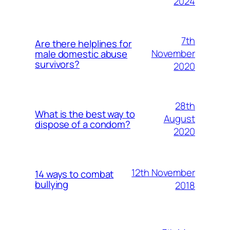
2024
7th
Are there helplines for
November
male domestic abuse
survivors?
2020
28th
What is the best way to
August
dispose of a condom?
2020
12th November
14 ways to combat
bullying
2018