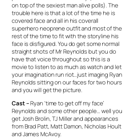
on top of the sexiest man alive polls). The
trouble here is that a lot of the time he is
covered face and all in his coverall
superhero neoprene outfit and most of the
rest of the time to fit with the storyline his
face is disfigured. You do get some normal
straight shots of Mr Reynolds but you do
have that voice throughout so this is a
movie to listen to as much as watch and let
your imagination run riot…just imaging Ryan
Reynolds sitting on our faces for two hours
and you will get the picture.
Cast –
Ryan ‘time to get off my face’
Reynolds and some other people… well you
get Josh Brolin, TJ Miller and appearances
from Brad Patt, Matt Damon, Nicholas Hoult
and James McAvoy.