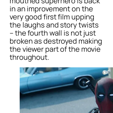
mouthed superhero is back
in an improvement on the
very good first film upping
the laughs and story twists
– the fourth wall is not just
broken as destroyed making
the viewer part of the movie
throughout.