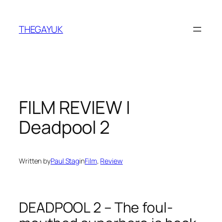
Skip
to
THEGAYUK
content
FILM REVIEW |
Deadpool 2
Written by
Paul Stag
in
Film
, 
Review
DEADPOOL 2 – The foul-