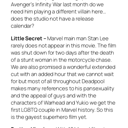
Avenger’s
Infinity War
last month do we
need him playing a different villain here…
does the studio not have a release
calendar?
Little Secret –
Marvel main man Stan Lee
rarely does not appear in this movie. The film
was shut down for two days after the death
of a stunt woman in the motorcycle chase.
We are also promised a wonderful extended
cut with an added hour that we cannot wait
for but most of all throughout
Deadpool
makes many references to his pansexuality
and the appeal of guys and with the
characters of Warhead and Yukio we get the
first LGBTQ couple in Marvel history. So this
is the gayest superhero film yet.