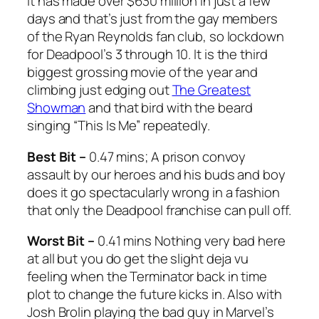
it has made over $630 million in just a few
days and that’s just from the gay members
of the Ryan Reynolds fan club, so lockdown
for
Deadpool’s 3 through 10.
It is the third
biggest grossing movie of the year and
climbing just edging out
The Greatest
Showman
and that bird with the beard
singing “This Is Me” repeatedly.
Best Bit –
0.47 mins; A prison convoy
assault by our heroes and his buds and boy
does it go spectacularly wrong in a fashion
that only the
Deadpool
franchise can pull off.
Worst Bit –
0.41 mins Nothing very bad here
at all but you do get the slight deja vu
feeling when the
Terminator
back in time
plot to change the future kicks in. Also with
Josh Brolin playing the bad guy in Marvel’s