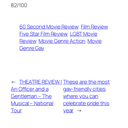
82/100
60 Second Movie Review
Film Review
Five Star Film Review
LGBT Movie
Review
Movie Genre Action
Movie
Genre Gay
←
THEATRE REVIEW |
These are the most
An Officer and a
gay-friendly cities
Gentleman – The
where you can
Musical – National
celebrate pride this
Tour
year
→