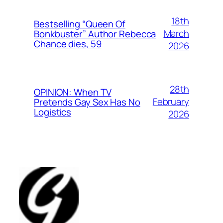
18th
Bestselling “Queen Of
March
Bonkbuster” Author Rebecca
Chance dies, 59
2026
28th
OPINION: When TV
February
Pretends Gay Sex Has No
Logistics
2026