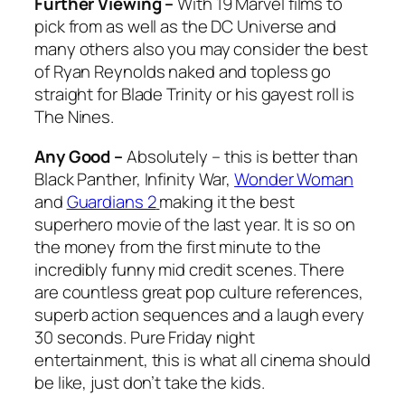
Further Viewing –
With 19 Marvel films to
pick from as well as the DC Universe and
many others also you may consider the best
of Ryan Reynolds naked and topless go
straight for Blade Trinity or his gayest roll is
The Nines.
Any Good –
Absolutely – this is better than
Black Panther, Infinity War,
Wonder Woman
and
Guardians 2
making it the best
superhero movie of the last year. It is so on
the money from the first minute to the
incredibly funny mid credit scenes. There
are countless great pop culture references,
superb action sequences and a laugh every
30 seconds. Pure Friday night
entertainment, this is what all cinema should
be like, just don’t take the kids.