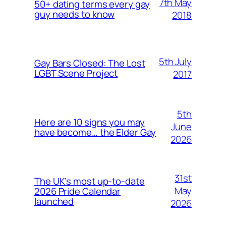
7th May
50+ dating terms every gay
guy needs to know
2018
5th July
Gay Bars Closed: The Lost
LGBT Scene Project
2017
5th
Here are 10 signs you may
June
have become… the Elder Gay
2026
31st
The UK’s most up-to-date
May
2026 Pride Calendar
launched
2026