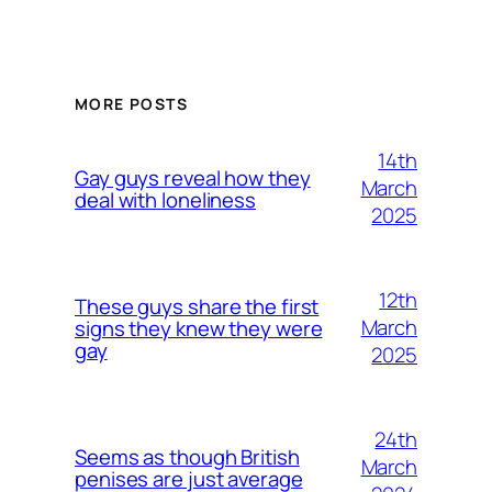
MORE POSTS
14th
Gay guys reveal how they
March
deal with loneliness
2025
12th
These guys share the first
March
signs they knew they were
gay
2025
24th
Seems as though British
March
penises are just average